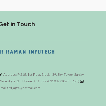
Get in Touch
Address: F-215, 1st Floor, Block - 39, Sky Tower, Sanjay
Place, Agra
Phone: +91-9997031032 (10am - 7pm)
Email : rri_agra@hotmail.com