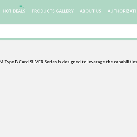
HOT DEALS
PRODUCTS GALLERY
ABOUT US
AUTHORIZAT
ype B Card SILVER Series is designed to leverage the capabilities