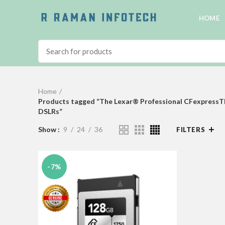
HOME
Home
Products tagged “The Lexar® Professional CFexpressTM T
DSLRs”
Show
9
24
36
FILTERS
-7%