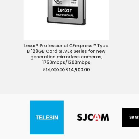
Lexar® Professional CFexpress™ Type
ADD TO CART
B 128GB Card SILVER Series for new
generation mirrorless cameras,
1750mbps/1300mbps
Original
Current
₹
14,900.00
₹
16,000.00
price
price
was:
is:
₹16,000.00.
₹14,900.00.