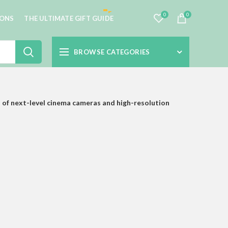
0
0
IONS
THE ULTIMATE GIFT GUIDE
BROWSE CATEGORIES
 of next-level cinema cameras and high-resolution