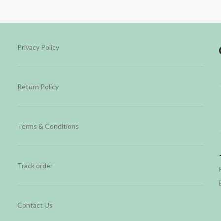
Privacy Policy
Return Policy
Terms & Conditions
Track order
Contact Us