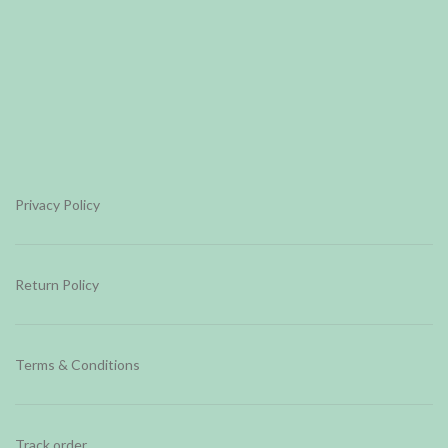
Privacy Policy
Return Policy
Terms & Conditions
Track order