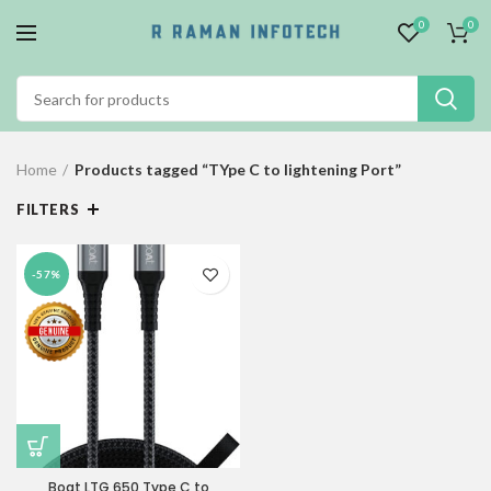
0
0
Home
Products tagged “TYpe C to lightening Port”
FILTERS
-57%
Boat LTG 650 Type C to