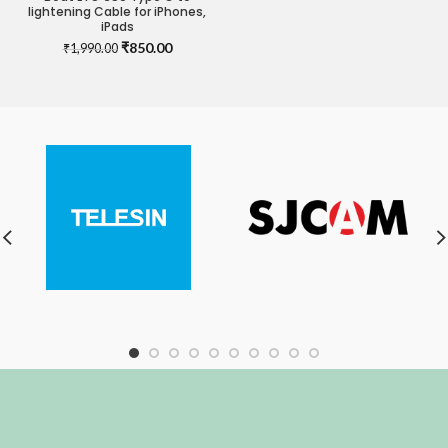
lightening Cable for iPhones,
iPads
Original
Current
₹
850.00
₹
1,990.00
price
price
was:
is:
₹1,990.00.
₹850.00.