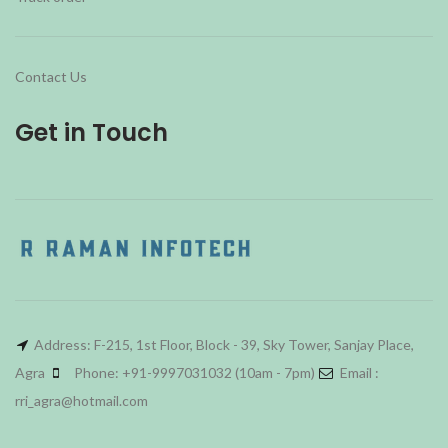
Contact Us
Get in Touch
Address: F-215, 1st Floor, Block - 39, Sky Tower, Sanjay Place,
Agra
Phone: +91-9997031032 (10am - 7pm)
Email :
rri_agra@hotmail.com