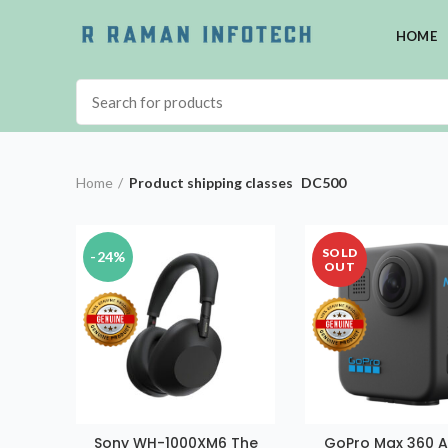
HOME
Home
Product shipping classes
DC500
SOLD
-24%
OUT
Sony WH-1000XM6 The
GoPro Max 360 A
ADD TO CART
READ MORE