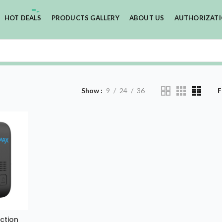
HOT DEALS
PRODUCTS GALLERY
ABOUT US
AUTHORIZAT
Show
9
24
36
F
ction