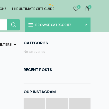
0
0
IONS
THE ULTIMATE GIFT GUIDE
BROWSE CATEGORIES
CATEGORIES
ILTERS
No categories
RECENT POSTS
OUR INSTAGRAM