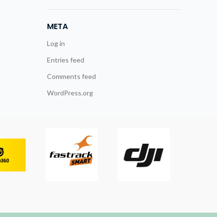
META
Log in
Entries feed
Comments feed
WordPress.org