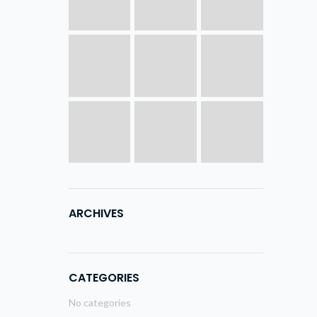
ARCHIVES
CATEGORIES
No categories