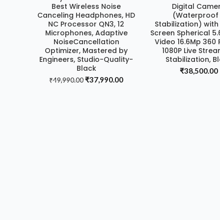
Best Wireless Noise
Digital Came
Canceling Headphones, HD
(Waterproof
NC Processor QN3, 12
Stabilization) wit
Microphones, Adaptive
Screen Spherical 5
NoiseCancellation
Video 16.6Mp 360 
Optimizer, Mastered by
1080P Live Stre
Engineers, Studio-Quality-
Stabilization, B
Black
₹
38,500.00
Original
Current
₹
37,990.00
₹
49,990.00
price
price
was:
is:
₹49,990.00.
₹37,990.00.