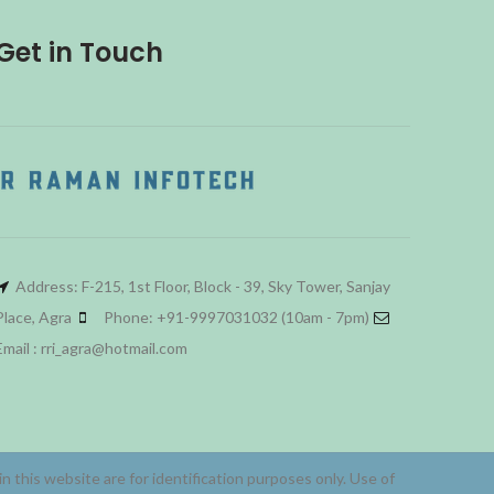
Get in Touch
Address: F-215, 1st Floor, Block - 39, Sky Tower, Sanjay
Place, Agra
Phone: +91-9997031032 (10am - 7pm)
Email : rri_agra@hotmail.com
 this website are for identification purposes only. Use of