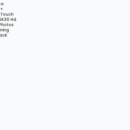
ra
 +
h Touch
.6K30 Hd
Photos
aming
lack