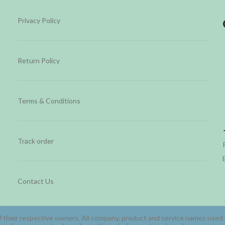
Privacy Policy
Return Policy
Terms & Conditions
Track order
Contact Us
 their respective owners. All company, product and service names used in