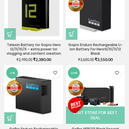
Telesin Battery for Gopro Hero
Gopro Enduro Rechargeable Li-
12/11/10/9 – extra power for
Ion Battery For Hero9/10/11/12
vlogging and content creation
Black
Original
Current
Original
Current
₹
2,380.00
₹
3,550.00
₹
2,490.00
₹
3,600.00
price
price
price
price
was:
is:
was:
is:
-3%
-20%
₹2,490.00.
₹2,380.00.
₹3,600.00.
₹3,550.0
VISIT STORE FOR BEST
DEAL
GoPro Enduro Rechargeable
GoPro HERO13 Black Special