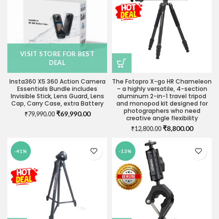
VISIT STORE FOR BEST
DEAL
Insta360 X5 360 Action Camera
The Fotopro X-go HR Chameleon
Essentials Bundle includes
– a highly versatile, 4-section
Invisible Stick, Lens Guard, Lens
aluminum 2-in-1 travel tripod
Cap, Carry Case, extra Battery
and monopod kit designed for
photographers who need
Original
Current
₹
69,990.00
₹
79,990.00
creative angle flexibility
price
price
Original
Current
₹
8,800.00
₹
12,800.00
was:
is:
price
price
₹79,990.00.
₹69,990.00.
was:
is:
-41%
-13%
₹12,800.00.
₹8,800.0