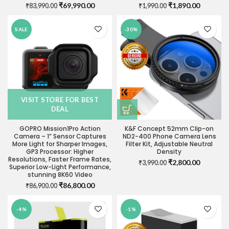
Original
Current
Original
Current
₹
69,990.00
₹
1,890.00
₹
83,990.00
₹
1,990.00
price
price
price
price
was:
is:
was:
is:
SALE
-30%
₹83,990.00.
₹69,990.00.
₹1,990.00.
₹1,890.0
VISIT STORE FOR BEST
DEAL
GOPRO Mission1Pro Action
K&F Concept 52mm Clip-on
Camera – 1” Sensor Captures
ND2-400 Phone Camera Lens
More Light for Sharper Images,
Filter Kit, Adjustable Neutral
GP3 Processor: Higher
Density
Resolutions, Faster Frame Rates,
Original
Current
₹
2,800.00
₹
3,990.00
Superior Low-Light Performance,
price
price
stunning 8K60 Video
was:
is:
Original
Current
₹
86,800.00
₹
86,900.00
₹3,990.00.
₹2,800.0
price
price
was:
is:
-4%
-1%
₹86,900.00.
₹86,800.00.