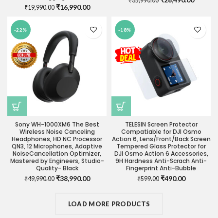
₹
35,990.00
Original
Current
₹
16,990.00
₹
19,990.00
price
price
price
price
was:
is:
was:
is:
₹35,990.00.
₹28,490
-22%
-18%
₹19,990.00.
₹16,990.00.
Sony WH-1000XM6 The Best
TELESIN Screen Protector
Wireless Noise Canceling
Compatiable for DJI Osmo
Headphones, HD NC Processor
Action 6, Lens/Front/Back Screen
QN3, 12 Microphones, Adaptive
Tempered Glass Protector for
NoiseCancellation Optimizer,
DJI Osmo Action 6 Accessories,
Mastered by Engineers, Studio-
9H Hardness Anti-Scrach Anti-
Quality- Black
Fingerprint Anti-Bubble
Original
Current
Original
Current
₹
38,990.00
₹
490.00
₹
49,990.00
₹
599.00
price
price
price
price
was:
is:
was:
is:
₹49,990.00.
LOAD MORE PRODUCTS
₹38,990.00.
₹599.00.
₹490.00.