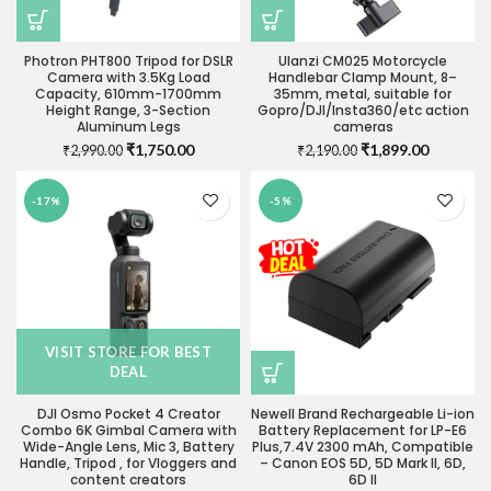
Photron PHT800 Tripod for DSLR
Ulanzi CM025 Motorcycle
Camera with 3.5Kg Load
Handlebar Clamp Mount, 8–
Capacity, 610mm-1700mm
35mm, metal, suitable for
Height Range, 3-Section
Gopro/DJI/Insta360/etc action
Aluminum Legs
cameras
Original
Current
Original
Current
₹
1,750.00
₹
1,899.00
₹
2,990.00
₹
2,190.00
price
price
price
price
was:
is:
was:
is:
-17%
-5%
₹2,990.00.
₹1,750.00.
₹2,190.00.
₹1,899.0
VISIT STORE FOR BEST
DEAL
DJI Osmo Pocket 4 Creator
Newell Brand Rechargeable Li-ion
Combo 6K Gimbal Camera with
Battery Replacement for LP-E6
Wide-Angle Lens, Mic 3, Battery
Plus,7.4V 2300 mAh, Compatible
Handle, Tripod , for Vloggers and
– Canon EOS 5D, 5D Mark II, 6D,
content creators
6D II