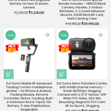
Battery for hero 13 action
Bundle Includes – HERO13 Black
camera
Camera, Handler, 2-Enduro
Batteries, 2-Curved Adhesive
Original
Current
₹
3,100.00
₹
3,190.00
Mounts, 64GB MicroSD Card,
price
price
Hard Carrying Case
was:
is:
Original
Current
₹
39,990.00
₹
49,990.00
₹3,190.00.
₹3,100.00.
price
price
was:
is:
-15%
-21%
₹49,990.00.
₹39,990
DJI Osmo Mobile 8P Advanced
DJI Osmo Nano Standard Combo
Tracking Combo mobilephone
with 64GB internal memory –
gimbal – for iPhone & Android,
Small 4K/60fps Vlogging
Tracking Module, Remote
Camera with a 1/1.3″ Sensor, 143°
Controller, Native Tracking, Built-
Wide FOV Video, 200-Min
in Extension Rod & Tripod, 10h
Recording, Magnetic POV Cam
Battery, 3-Axis Stabilization,
4K for Sports, Vlogging
vlogginglife
Original
Current
₹
28,490.00