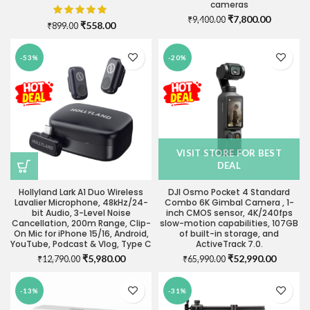
cameras
Original
Current
₹
7,800.00
₹
9,400.00
Original
Current
₹
558.00
₹
899.00
price
price
price
price
was:
is:
was:
is:
₹9,400.00.
₹7,800.0
-53%
-20%
₹899.00.
₹558.00.
VISIT STORE FOR BEST
DEAL
Hollyland Lark A1 Duo Wireless
DJI Osmo Pocket 4 Standard
Lavalier Microphone, 48kHz/24-
Combo 6K Gimbal Camera , 1-
bit Audio, 3-Level Noise
inch CMOS sensor, 4K/240fps
Cancellation, 200m Range, Clip-
slow-motion capabilities, 107GB
On Mic for iPhone 15/16, Android,
of built-in storage, and
YouTube, Podcast & Vlog, Type C
ActiveTrack 7.0.
Original
Current
Original
Current
₹
5,980.00
₹
52,990.00
₹
12,790.00
₹
65,990.00
price
price
price
price
was:
is:
was:
is:
-13%
-31%
₹12,790.00.
₹5,980.00.
₹65,990.00.
₹52,990