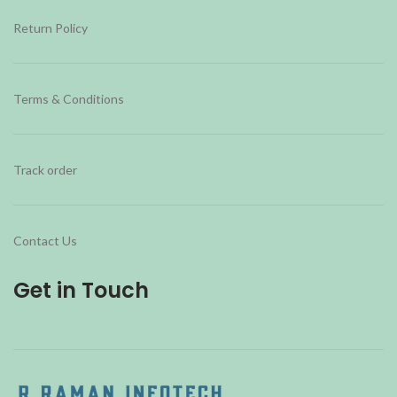
Return Policy
Terms & Conditions
Track order
Contact Us
Get in Touch