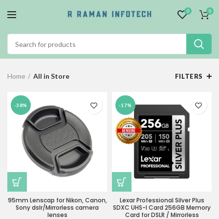
0
0
Home
All in Store
FILTERS
-38%
-17%
95mm Lenscap for Nikon, Canon,
Lexar Professional Silver Plus
Sony dslr/Mirrorless camera
SDXC UHS-I Card 256GB Memory
lenses
Card for DSLR / Mirrorless