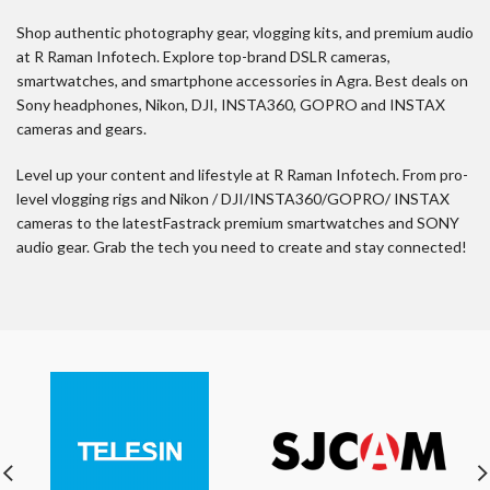
Shop authentic photography gear, vlogging kits, and premium audio
at R Raman Infotech. Explore top-brand DSLR cameras,
smartwatches, and smartphone accessories in Agra. Best deals on
Sony headphones, Nikon, DJI, INSTA360, GOPRO and INSTAX
cameras and gears.
Level up your content and lifestyle at R Raman Infotech. From pro-
level vlogging rigs and Nikon / DJI/INSTA360/GOPRO/ INSTAX
cameras to the latestFastrack premium smartwatches and SONY
audio gear. Grab the tech you need to create and stay connected!