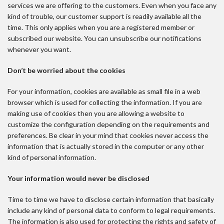
services we are offering to the customers. Even when you face any
kind of trouble, our customer support is readily available all the
time. This only applies when you are a registered member or
subscribed our website. You can unsubscribe our notifications
whenever you want.
Don’t be worried about the cookies
For your information, cookies are available as small file in a web
browser which is used for collecting the information. If you are
making use of cookies then you are allowing a website to
customize the configuration depending on the requirements and
preferences. Be clear in your mind that cookies never access the
information that is actually stored in the computer or any other
kind of personal information.
Your information would never be disclosed
Time to time we have to disclose certain information that basically
include any kind of personal data to conform to legal requirements.
The information is also used for protecting the rights and safety of