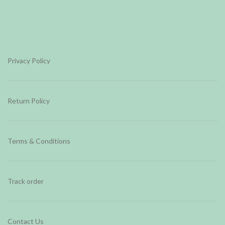
Privacy Policy
Return Policy
Terms & Conditions
Track order
Contact Us