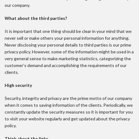
our company.
What about the third parties?
It is important that one thing should be clear in your mind that we
never sell or make others your personal information for anything.
Never disclosing your personal details to third parties is our prime
privacy policy. However, some of the information might be used in a
very general sense to make marketing statistics, categorizing the
customer’s demand and accomplishing the requirements of our
clients.
High security
Security, integrity and privacy are the prime motto of our company
when it comes to saving information of the clients. Periodically, we
constantly update the security measures so it is important for you
to visit your website regularly and get updated about the privacy
policy.
Think about the links