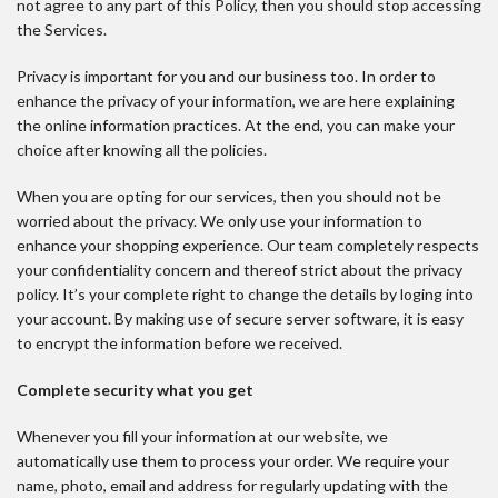
not agree to any part of this Policy, then you should stop accessing
the Services.
Privacy is important for you and our business too. In order to
enhance the privacy of your information, we are here explaining
the online information practices. At the end, you can make your
choice after knowing all the policies.
When you are opting for our services, then you should not be
worried about the privacy. We only use your information to
enhance your shopping experience. Our team completely respects
your confidentiality concern and thereof strict about the privacy
policy. It’s your complete right to change the details by loging into
your account. By making use of secure server software, it is easy
to encrypt the information before we received.
Complete security what you get
Whenever you fill your information at our website, we
automatically use them to process your order. We require your
name, photo, email and address for regularly updating with the