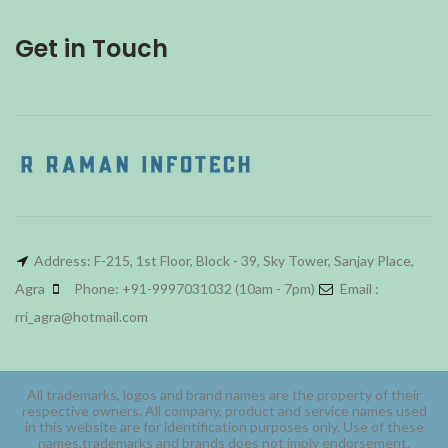
Get in Touch
Address: F-215, 1st Floor, Block - 39, Sky Tower, Sanjay Place,
Agra
Phone: +91-9997031032 (10am - 7pm)
Email :
rri_agra@hotmail.com
All trademarks, logos and brand names are the property of their
respective owners. All company, product and service names used
in this website are for identification purposes only. Use of these
names,trademarks and brands does not imply endorsement.