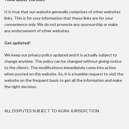
It is true that our website generally comprises of other websites
links. This is for your information that these links are for your
convenience only. We do not promote any sponsorship or make
any endorsement of other websites.
Get updated!
We keep our privacy policy updated and it is actually subject to
change anytime. The policy can be changed without giving notice
to the clients. The modifications immediately come into action
when posted on the website. So, it is a humble request to visit the
website on the frequent basis to get all the information and make
the right decision.
ALL DISPUTES SUBJECT TO AGRA JURISDICTION