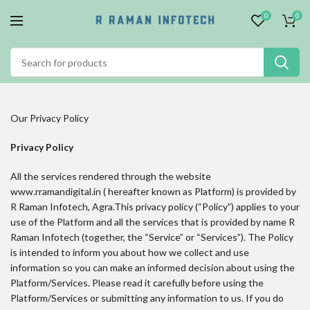
0
0
Our Privacy Policy
Privacy Policy
All the services rendered through the website
www.rramandigital.in ( hereafter known as Platform) is provided by
R Raman Infotech, Agra.This privacy policy (“Policy”) applies to your
use of the Platform and all the services that is provided by name R
Raman Infotech (together, the “Service” or “Services”). The Policy
is intended to inform you about how we collect and use
information so you can make an informed decision about using the
Platform/Services. Please read it carefully before using the
Platform/Services or submitting any information to us. If you do