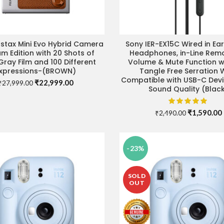
Instax Mini Evo Hybrid Camera
Sony IER-EX15C Wired in Ea
ADD TO CART
ADD TO CART
m Edition with 20 Shots of
Headphones, in-Line Remo
Gray Film and 100 Different
Volume & Mute Function wi
xpressions-(BROWN)
Tangle Free Serration W
Compatible with USB-C Devi
Original
Current
₹
22,999.00
₹
27,999.00
Sound Quality (Blac
price
price
was:
is:
₹27,999.00.
₹22,999.00.
Original
₹
1,590.00
₹
2,490.00
price
was:
i
₹2,490.00.
-23%
SOLD
OUT