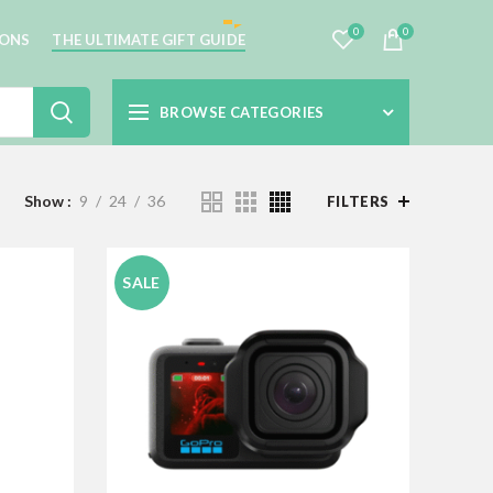
0
0
IONS
THE ULTIMATE GIFT GUIDE
BROWSE CATEGORIES
Show
9
24
36
FILTERS
SALE