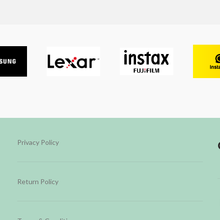
Privacy Policy
Return Policy