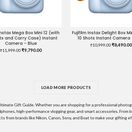
 Instax Mega Box Mini 12 (with
Fujifilm Instax Delight Box Mi
ADD TO CART
READ MORE
ts and Carry Case) Instant
10 Shots Instant Camera 
Camera – Blue
Original
₹
8,490.00
₹
10,999.00
Original
Current
₹
9,790.00
price
₹
11,999.00
price
price
was:
was:
is:
₹10,999.0
₹11,999.00.
₹9,790.00.
LOAD MORE PRODUCTS
timate Gift Guide. Whether you are shopping for a professional photogra
phones, high-performance vlogging gear, and smart accessories. From b
s from brands like Nikon, Canon, Sony, and Boat to make your gifting e