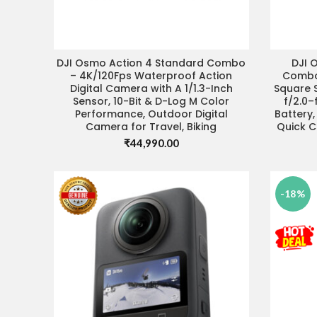
DJI Osmo Action 4 Standard Combo
DJI 
ADD TO CART
VIS
– 4K/120Fps Waterproof Action
Combo,
Digital Camera with A 1/1.3-Inch
Square S
Sensor, 10-Bit & D-Log M Color
f/2.0–
Performance, Outdoor Digital
Battery
Camera for Travel, Biking
Quick C
₹
44,990.00
-18%