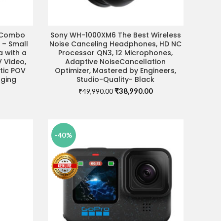
 Combo
Sony WH-1000XM6 The Best Wireless
ADD TO CART
 – Small
Noise Canceling Headphones, HD NC
 with a
Processor QN3, 12 Microphones,
V Video,
Adaptive NoiseCancellation
tic POV
Optimizer, Mastered by Engineers,
gging
Studio-Quality- Black
Original
Current
₹
38,990.00
₹
49,990.00
price
price
was:
is:
₹49,990.00.
₹38,990.00.
-40%