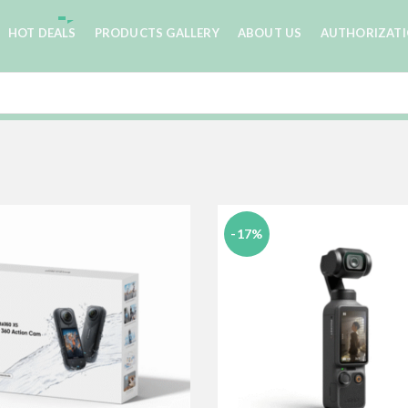
HOT DEALS
PRODUCTS GALLERY
ABOUT US
AUTHORIZAT
-17%