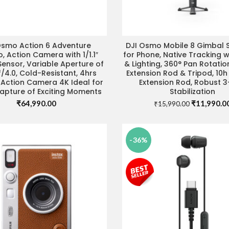
Osmo Action 6 Adventure
DJI Osmo Mobile 8 Gimbal St
ADD TO CART
IT STORE FOR BEST DEAL
 Action Camera with 1/1.1″
for Phone, Native Tracking w
ensor, Variable Aperture of
& Lighting, 360° Pan Rotation
f/4.0, Cold-Resistant, 4hrs
Extension Rod & Tripod, 10h
, Action Camera 4K Ideal for
Extension Rod, Robust 3
apture of Exciting Moments
Stabilization
Original
₹
64,990.00
₹
11,990.0
₹
15,990.00
price
was:
₹15,990.00
-36%