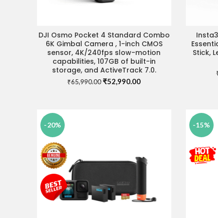
DJI Osmo Pocket 4 Standard Combo
Insta
VISIT STORE FOR BEST DEAL
VIS
6K Gimbal Camera , 1-inch CMOS
Essenti
sensor, 4K/240fps slow-motion
Stick, 
capabilities, 107GB of built-in
storage, and ActiveTrack 7.0.
Original
Current
₹
52,990.00
₹
65,990.00
price
price
was:
is:
₹65,990.00.
₹52,990.00.
-20%
-15%