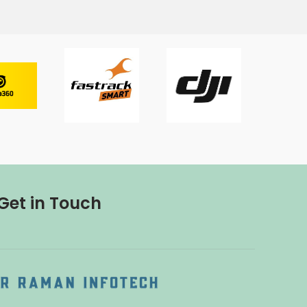
Get in Touch