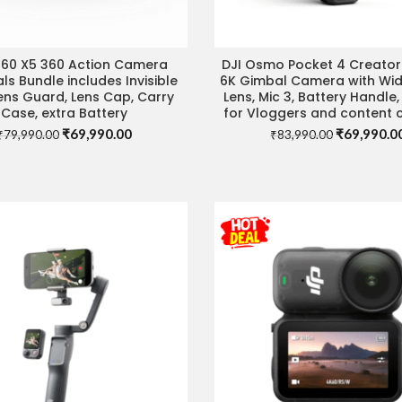
360 X5 360 Action Camera
DJI Osmo Pocket 4 Creato
IT STORE FOR BEST DEAL
VISIT STORE FOR BEST 
als Bundle includes Invisible
6K Gimbal Camera with Wi
Lens Guard, Lens Cap, Carry
Lens, Mic 3, Battery Handle,
Case, extra Battery
for Vloggers and content 
Original
Current
Original
₹
69,990.00
₹
69,990.0
₹
79,990.00
₹
83,990.00
price
price
price
was:
is:
was:
₹79,990.00.
₹69,990.00.
₹83,990.00