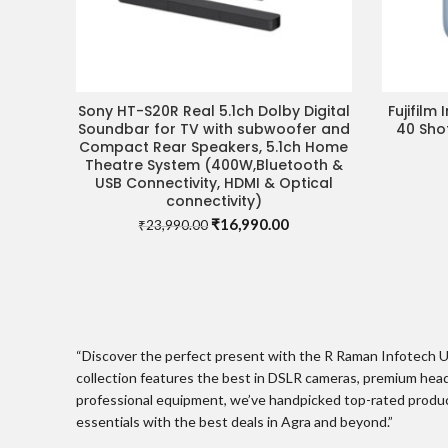
Sony HT-S20R Real 5.1ch Dolby Digital
Fujifilm
VISIT STORE FOR BEST DEAL
Soundbar for TV with subwoofer and
40 Sho
Compact Rear Speakers, 5.1ch Home
Theatre System (400W,Bluetooth &
USB Connectivity, HDMI & Optical
connectivity)
Original
Current
₹
16,990.00
₹
23,990.00
price
price
was:
is:
₹23,990.00.
₹16,990.00.
“Discover the perfect present with the R Raman Infotech Ul
collection features the best in DSLR cameras, premium head
professional equipment, we’ve handpicked top-rated product
essentials with the best deals in Agra and beyond.”