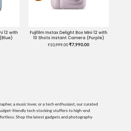
ni 12 with
Fujifilm Instax Delight Box Mini 12 with
READ MORE
(Blue)
10 Shots Instant Camera (Purple)
Current
Original
Current
₹
7,990.00
₹
10,999.00
price
price
price
is:
was:
is:
0.
₹8,490.00.
₹10,999.00.
₹7,990.00.
pher, a music lover, or a tech enthusiast, our curated
udget-friendly tech stocking stuffers to high-end
ffortless. Shop the latest gadgets and photography