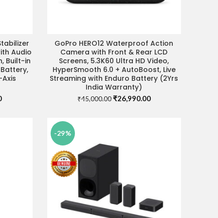
abilizer
GoPro HERO12 Waterproof Action
ADD TO CART
ith Audio
Camera with Front & Rear LCD
, Built-in
Screens, 5.3K60 Ultra HD Video,
 Battery,
HyperSmooth 6.0 + AutoBoost, Live
-Axis
Streaming with Enduro Battery (2Yrs
India Warranty)
Current
Original
Current
0
₹
26,990.00
₹
45,000.00
price
price
price
is:
was:
is:
.
₹11,990.00.
₹45,000.00.
₹26,990.00.
-29%