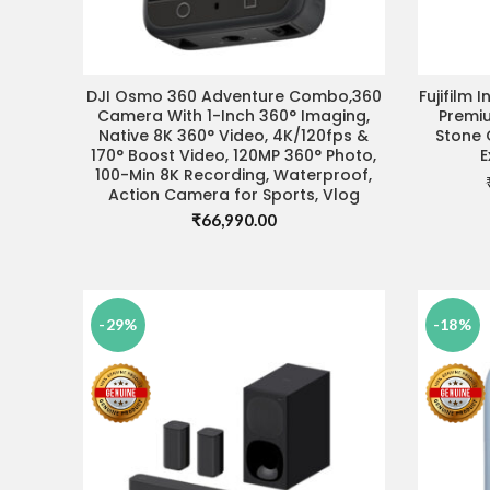
DJI Osmo 360 Adventure Combo,360
Fujifilm 
VISIT STORE FOR BEST DEAL
Camera With 1-Inch 360° Imaging,
Premiu
Native 8K 360° Video, 4K/120fps &
Stone 
170° Boost Video, 120MP 360° Photo,
E
100-Min 8K Recording, Waterproof,
Action Camera for Sports, Vlog
₹
66,990.00
-29%
-18%