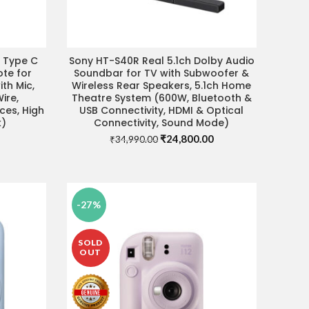
r Type C
Sony HT-S40R Real 5.1ch Dolby Audio
VISIT STORE FOR BEST DEAL
te for
Soundbar for TV with Subwoofer &
th Mic,
Wireless Rear Speakers, 5.1ch Home
ire,
Theatre System (600W, Bluetooth &
ces, High
USB Connectivity, HDMI & Optical
k)
Connectivity, Sound Mode)
Original
Current
₹
24,800.00
₹
34,990.00
price
price
Current
was:
is:
price
₹34,990.00.
₹24,800.00.
s:
₹1,590.00.
-27%
SOLD
OUT