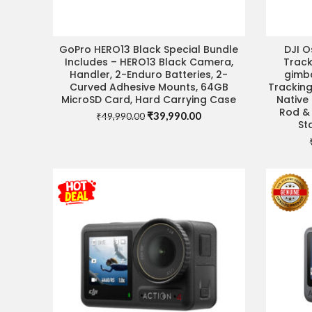
GoPro HERO13 Black Special Bundle
DJI 
VISIT STORE FOR BEST DEAL
Includes – HERO13 Black Camera,
Trac
Handler, 2-Enduro Batteries, 2-
gimba
Curved Adhesive Mounts, 64GB
Tracking
MicroSD Card, Hard Carrying Case
Native 
Rod & 
Original
Current
₹
39,990.00
₹
49,990.00
St
price
price
was:
is:
₹49,990.00.
₹39,990.00.