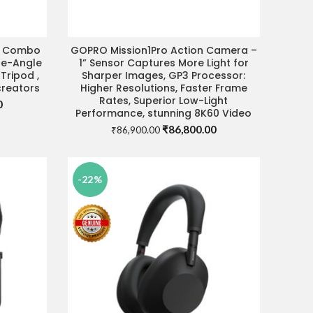
r Combo
GOPRO Mission1Pro Action Camera –
DEAL
VISIT STORE FOR BEST DEAL
de-Angle
1” Sensor Captures More Light for
 Tripod ,
Sharper Images, GP3 Processor:
creators
Higher Resolutions, Faster Frame
Rates, Superior Low-Light
Current
0
Performance, stunning 8K60 Video
price
Original
Current
₹
86,800.00
is:
₹
86,900.00
price
price
.
₹69,990.00.
was:
is:
₹86,900.00.
₹86,800.00.
-22%