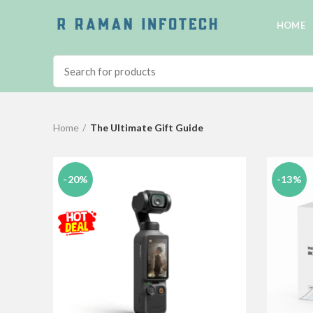
HOME
Home
The Ultimate Gift Guide
-20%
-13%