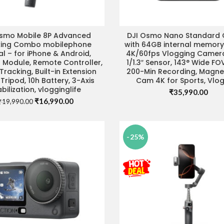
Osmo Mobile 8P Advanced
DJI Osmo Nano Standard
ADD TO CART
ADD TO CART
king Combo mobilephone
with 64GB internal memory
l – for iPhone & Android,
4K/60fps Vlogging Camera
 Module, Remote Controller,
1/1.3″ Sensor, 143° Wide FO
Tracking, Built-in Extension
200-Min Recording, Magne
Tripod, 10h Battery, 3-Axis
Cam 4K for Sports, Vlo
abilization, vlogginglife
₹
35,990.00
Original
Current
₹
16,990.00
₹
19,990.00
price
price
was:
is:
₹19,990.00.
₹16,990.00.
-25%