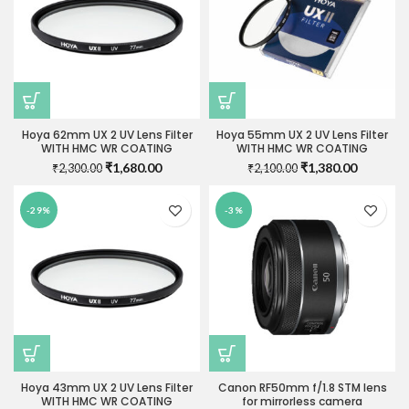
Hoya 62mm UX 2 UV Lens Filter
Hoya 55mm UX 2 UV Lens Filter
WITH HMC WR COATING
WITH HMC WR COATING
Original
Current
Original
Current
₹
1,680.00
₹
1,380.00
₹
2,300.00
₹
2,100.00
price
price
price
price
was:
is:
was:
is:
-29%
-3%
₹2,300.00.
₹1,680.00.
₹2,100.00.
₹1,380.0
Hoya 43mm UX 2 UV Lens Filter
Canon RF50mm f/1.8 STM lens
WITH HMC WR COATING
for mirrorless camera