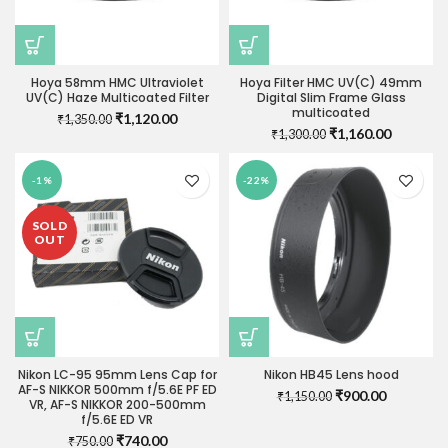
Hoya 58mm HMC Ultraviolet
Hoya Filter HMC UV(C) 49mm
UV(C) Haze Multicoated Filter
Digital Slim Frame Glass
multicoated
Original
Current
₹
1,120.00
₹
1,350.00
Original
Current
₹
1,160.00
price
price
₹
1,300.00
price
price
was:
is:
was:
is:
₹1,350.00.
₹1,120.00.
-1%
-22%
₹1,300.00.
₹1,160.0
SOLD
OUT
Nikon LC-95 95mm Lens Cap for
Nikon HB45 Lens hood
AF-S NIKKOR 500mm f/5.6E PF ED
Original
Current
₹
900.00
₹
1,150.00
VR, AF-S NIKKOR 200-500mm
price
price
f/5.6E ED VR
was:
is:
Original
Current
₹
740.00
₹
750.00