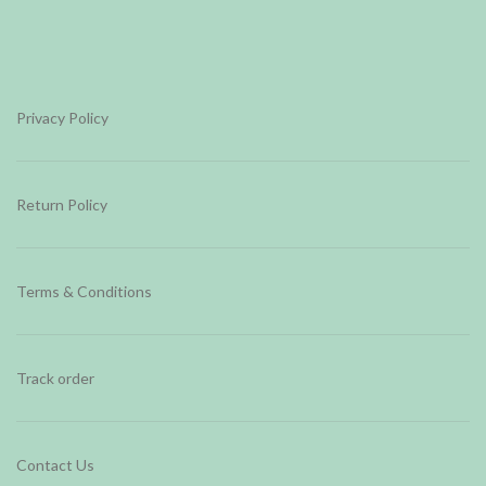
Privacy Policy
Return Policy
Terms & Conditions
Track order
Contact Us