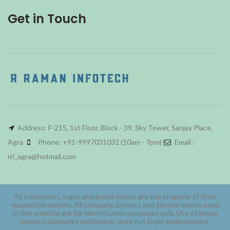
Get in Touch
Address: F-215, 1st Floor, Block - 39, Sky Tower, Sanjay Place,
Agra
Phone: +91-9997031032 (10am - 7pm)
Email :
rri_agra@hotmail.com
All trademarks, logos and brand names are the property of their
respective owners. All company, product and service names used
in this website are for identification purposes only. Use of these
names,trademarks and brands does not imply endorsement.