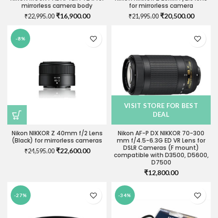
mirrorless camera body
for mirrorless camera
Original
Current
Original
Current
₹
16,900.00
₹
20,500.00
₹
22,995.00
₹
21,995.00
price
price
price
price
was:
is:
was:
is:
-8%
₹22,995.00.
₹16,900.00.
₹21,995.00.
₹20,500
VISIT STORE FOR BEST
DEAL
Nikon NIKKOR Z 40mm f/2 Lens
Nikon AF-P DX NIKKOR 70-300
(Black) for mirrorless cameras
mm f/4.5-6.3G ED VR Lens for
DSLR Cameras (F mount)
Original
Current
₹
22,600.00
₹
24,595.00
compatible with D3500, D5600,
price
price
D7500
was:
is:
₹
12,800.00
₹24,595.00.
₹22,600.00.
-27%
-34%