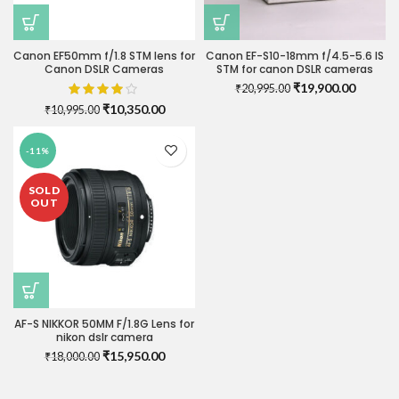
Canon EF50mm f/1.8 STM lens for
Canon EF-S10-18mm f/4.5-5.6 IS
Canon DSLR Cameras
STM for canon DSLR cameras
Original
Current
₹
19,900.00
₹
20,995.00
price
price
Original
Current
₹
10,350.00
₹
10,995.00
was:
is:
price
price
₹20,995.00.
₹19,900
was:
is:
-11%
₹10,995.00.
₹10,350.00.
SOLD
OUT
AF-S NIKKOR 50MM F/1.8G Lens for
nikon dslr camera
Original
Current
₹
15,950.00
₹
18,000.00
price
price
was:
is: