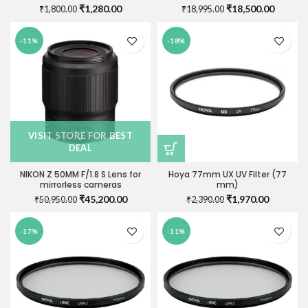
Original
Current
Original
Current
₹
1,280.00
₹
18,500.00
₹
1,800.00
₹
18,995.00
price
price
price
price
was:
is:
was:
is:
-11%
-18%
₹1,800.00.
₹1,280.00.
₹18,995.00.
₹18,500
VISIT STORE FOR BEST
DEAL
NIKON Z 50MM F/1.8 S Lens for
Hoya 77mm UX UV Filter (77
mirrorless cameras
mm)
Original
Current
Original
Current
₹
45,200.00
₹
1,970.00
₹
50,950.00
₹
2,390.00
price
price
price
price
was:
is:
was:
is:
-17%
-11%
₹50,950.00.
₹45,200.00.
₹2,390.00.
₹1,970.0