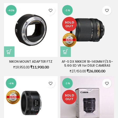
₹1,150.00.
₹900.00.
price
price
was:
is:
-40%
-5%
₹750.00.
₹740.00.
SOLD
OUT
NIKON MOUNT ADAPTER FTZ
AF-S DX NIKKOR 18-140MM F/3.5-
5.6G ED VR for DSLR CAMERAS
Original
Current
₹
11,900.00
₹
19,950.00
Original
Current
₹
26,000.00
price
price
₹
27,450.00
price
price
was:
is:
was:
is:
₹19,950.00.
₹11,900.00.
-6%
-5%
₹27,450.00.
₹26,000
SOLD
OUT