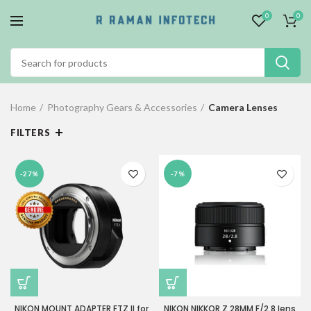
0
0
Home
Photography Gears & Accessories
Camera Lenses
FILTERS
-27%
-7%
NIKON MOUNT ADAPTER FTZ II for
NIKON NIKKOR Z 28MM F/2.8 lens