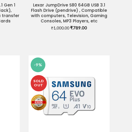
1 Gen 1
Lexar JumpDrive S80 64GB USB 3.1
ADD TO CART
ack),
Flash Drive (pendrive) , Compatible
 transfer
with computers, Television, Gaming
Cards
Consoles, MP3 Players, etc
Original
Current
₹
789.00
₹
1,000.00
urrent
price
price
rice
was:
is:
:
₹1,000.00.
₹789.00.
.
739.00.
-9%
SOLD
OUT