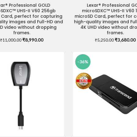
xar® Professional GOLD
Lexar® Professional G
ADD TO CART
READ MORE
oSDXC™ UHS-II V60 256gb
microSDXC™ UHS-II V60 
Card, perfect for capturing
microSD Card, perfect for 
lity images and Full-HD and
high-quality images and Fu
D video without dropping
4K UHD video without dr
frames.
frames.
Original
Current
Original
₹
8,990.00
₹
3,680.00
₹
11,000.00
₹
5,250.00
price
price
price
was:
is:
was:
i
₹11,000.00.
₹8,990.00.
₹5,250.00.
-36%