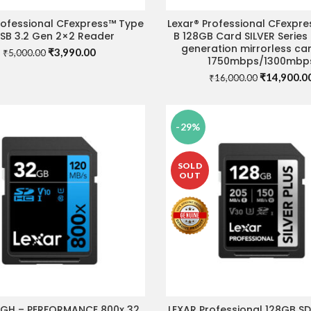
rofessional CFexpress™ Type
Lexar® Professional CFexpr
ADD TO CART
ADD TO CART
USB 3.2 Gen 2×2 Reader
B 128GB Card SILVER Series
generation mirrorless ca
Original
Current
₹
3,990.00
₹
5,000.00
1750mbps/1300mbp
price
price
Original
₹
14,900.0
was:
is:
₹
16,000.00
price
₹5,000.00.
₹3,990.00.
was:
₹16,000.00
-29%
SOLD
OUT
IGH – PERFORMANCE 800x 32
LEXAR Professional 128GB S
ADD TO CART
READ MORE