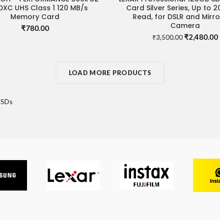
DXC UHS Class 1 120 MB/s
Card Silver Series, Up to 
Memory Card
Read, for DSLR and Mirro
Camera
₹
780.00
Original
₹
2,480.00
₹
3,500.00
price
was:
i
₹3,500.00.
LOAD MORE PRODUCTS
SSDs