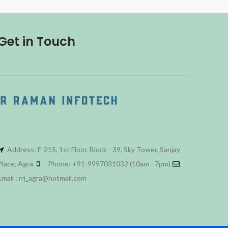
Get in Touch
Address: F-215, 1st Floor, Block - 39, Sky Tower, Sanjay
Place, Agra
Phone: +91-9997031032 (10am - 7pm)
Email : rri_agra@hotmail.com