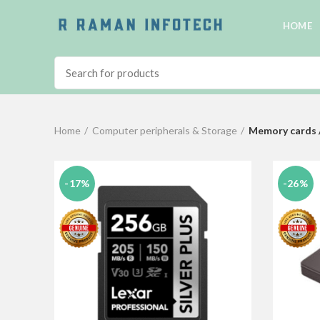
HOME
Home
Computer peripherals & Storage
Memory cards 
-17%
-26%