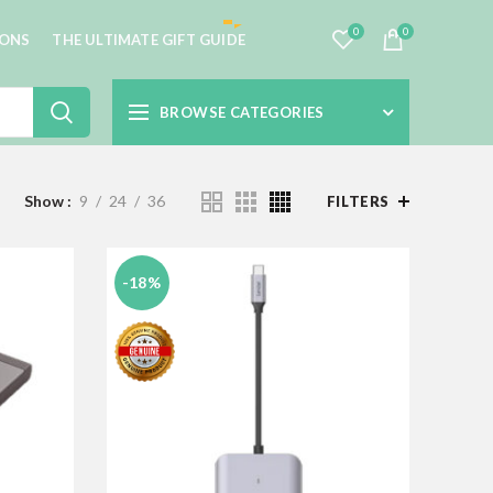
0
0
IONS
THE ULTIMATE GIFT GUIDE
BROWSE CATEGORIES
Show
9
24
36
FILTERS
-18%