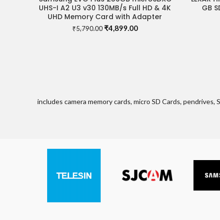
UHS-I A2 U3 v30 130MB/s Full HD & 4K
GB S
UHD Memory Card with Adapter
Original
Current
₹
4,899.00
₹
5,790.00
price
price
was:
is:
₹5,790.00.
₹4,899.00.
includes camera memory cards, micro SD Cards, pendrives, 