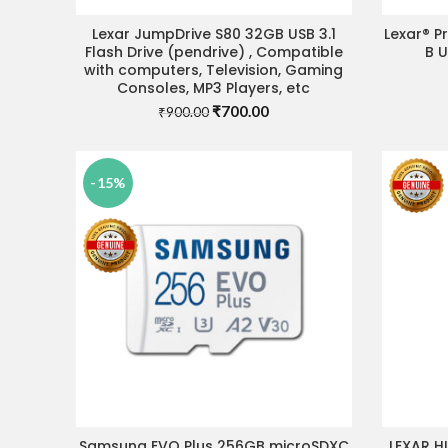
Lexar JumpDrive S80 32GB USB 3.1
Lexar® P
ADD TO CART
Flash Drive (pendrive) , Compatible
B 
with computers, Television, Gaming
Consoles, MP3 Players, etc
Original
Current
₹
700.00
₹
900.00
price
price
was:
is:
₹900.00.
₹700.00.
-15%
Samsung EVO Plus 256GB microSDXC
LEXAR H
ADD TO CART