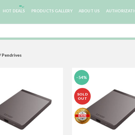
HOT DEALS
PRODUCTS GALLERY
ABOUT US
AUTHORIZAT
/ Pendrives
-54%
SOLD
OUT