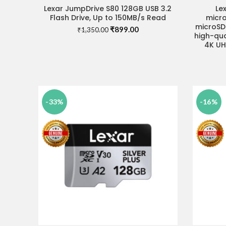
Lexar JumpDrive S80 128GB USB 3.2
Le
READ MORE
Flash Drive, Up to 150MB/s Read
micr
microSD 
Original
Current
₹
899.00
₹
1,350.00
high-qua
price
price
4K UH
was:
is:
₹1,350.00.
₹899.00.
-33%
-16%