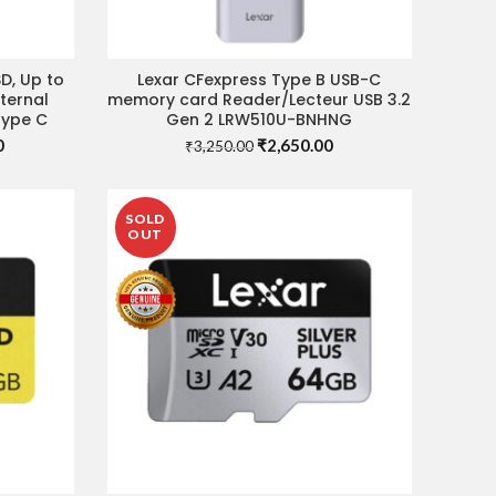
D, Up to
Lexar CFexpress Type B USB-C
ADD TO CART
ternal
memory card Reader/Lecteur USB 3.2
Type C
Gen 2 LRW510U-BNHNG
Current
Original
Current
0
₹
2,650.00
₹
3,250.00
price
price
price
is:
was:
is:
.
₹10,900.00.
₹3,250.00.
₹2,650.00.
SOLD
OUT