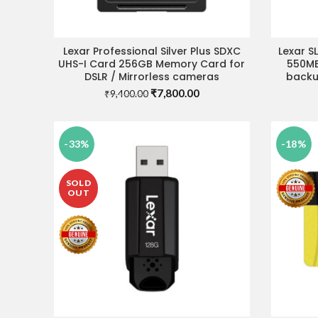
Lexar Professional Silver Plus SDXC
Lexar S
ADD TO CART
UHS-I Card 256GB Memory Card for
550MB
DSLR / Mirrorless cameras
backup
Original
Current
₹
7,800.00
₹
9,400.00
price
price
was:
is:
₹9,400.00.
₹7,800.00.
-33%
-18%
SOLD
OUT