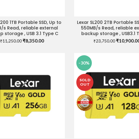
L200 1TB Portable SSD, Up to
Lexar SL200 2TB Portable SS
ADD TO CART
READ MORE
/s Read, reliable external
550MB/s Read, reliable ex
 storage , USB 3.1 Type C
backup storage , USB3.1 
Original
Current
Original
₹
8,350.00
₹
10,900.0
₹
11,250.00
₹
23,750.00
price
price
price
was:
is:
was:
₹11,250.00.
₹8,350.00.
₹23,750.00
-30%
SOLD
OUT