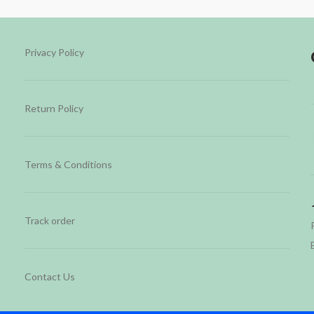
Privacy Policy
Return Policy
Terms & Conditions
Track order
Contact Us