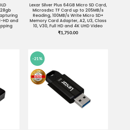
OLD
Lexar Silver Plus 64GB Micro SD Card,
READ MORE
128gb
Microsdxc TF Card up to 205MB/s
capturing
Reading, 100MB/s Write Micro SD+
ll-HD and
Memory Card Adapter, A2, U3, Class
opping
10, V30, Full HD and 4K UHD Video
₹
1,750.00
Current
price
s:
₹3,680.00.
-21%