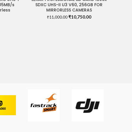
205MB/s
SDXC UHS-II U3 V60, 256GB FOR
rless
MIRRORLESS CAMERAS
Original
Current
₹
10,750.00
₹
11,000.00
Current
price
price
price
was:
is:
s:
₹11,000.00.
₹10,750.00.
₹2,480.00.