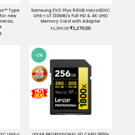
ess™ Type
Samsung EVO Plus 64GB microSDXC
READ MORE
 for new
UHS-I U1 130MB/s Full HD & 4K UHD
meras,
Memory Card with Adapter
s
Original
Current
₹
1,270.00
₹
1,399.00
Current
0
price
price
price
was:
is:
is:
₹1,399.00.
₹1,270.00.
.
₹14,900.00.
-2%
DXC UHS-I
LEXAR PROFESSIONAL SD CARD 1800x
ADD TO CART