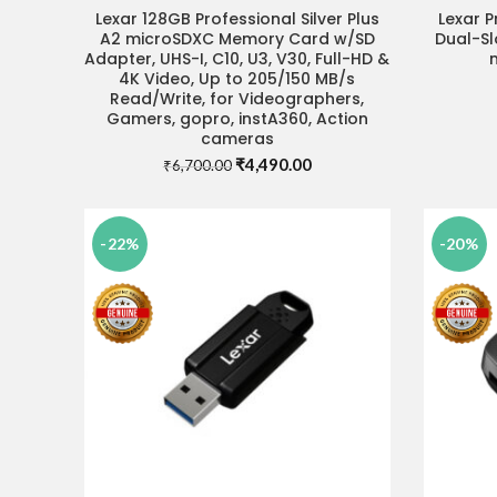
Lexar 128GB Professional Silver Plus
Lexar P
ADD TO CART
A2 microSDXC Memory Card w/SD
Dual-Sl
Adapter, UHS-I, C10, U3, V30, Full-HD &
4K Video, Up to 205/150 MB/s
Read/Write, for Videographers,
Gamers, gopro, instA360, Action
cameras
Original
Current
₹
4,490.00
₹
6,700.00
price
price
was:
is:
₹6,700.00.
₹4,490.00.
-22%
-20%