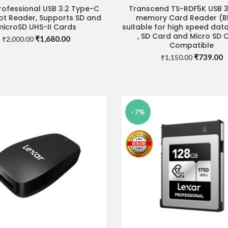
rofessional USB 3.2 Type-C
Transcend TS-RDF5K USB 3.
ADD TO CART
ADD TO CART
ot Reader, Supports SD and
memory Card Reader (Bl
microSD UHS-II Cards
suitable for high speed data
, SD Card and Micro SD 
Original
Current
₹
1,680.00
₹
2,000.00
Compatible
price
price
Original
C
₹
739.00
was:
is:
₹
1,150.00
price
p
₹2,000.00.
₹1,680.00.
was:
is
₹1,150.00
₹
-7%