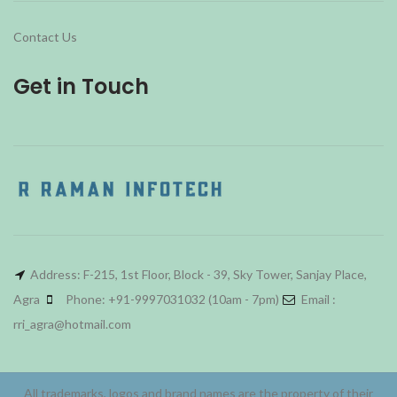
Contact Us
Get in Touch
Address: F-215, 1st Floor, Block - 39, Sky Tower, Sanjay Place,
Agra
Phone: +91-9997031032 (10am - 7pm)
Email :
rri_agra@hotmail.com
All trademarks, logos and brand names are the property of their