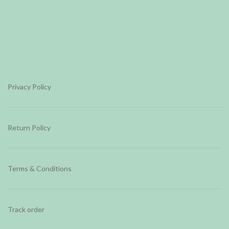
Privacy Policy
Return Policy
Terms & Conditions
Track order