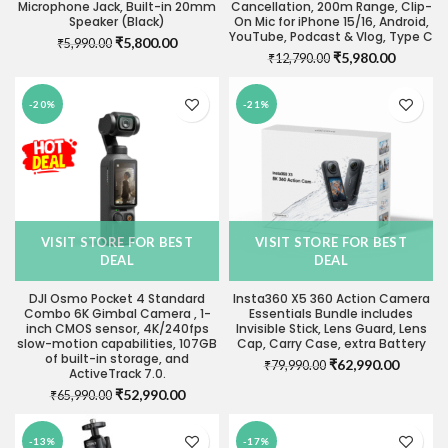
Microphone Jack, Built-in 20mm
Cancellation, 200m Range, Clip-
Speaker (Black)
On Mic for iPhone 15/16, Android,
YouTube, Podcast & Vlog, Type C
Original
Current
₹
5,800.00
₹
5,990.00
Original
Current
₹
5,980.00
price
price
₹
12,790.00
price
price
was:
is:
was:
is:
₹5,990.00.
₹5,800.00.
-20%
-21%
₹12,790.00.
₹5,980.0
VISIT STORE FOR BEST
VISIT STORE FOR BEST
DEAL
DEAL
DJI Osmo Pocket 4 Standard
Insta360 X5 360 Action Camera
Combo 6K Gimbal Camera , 1-
Essentials Bundle includes
inch CMOS sensor, 4K/240fps
Invisible Stick, Lens Guard, Lens
slow-motion capabilities, 107GB
Cap, Carry Case, extra Battery
of built-in storage, and
Original
Current
₹
62,990.00
₹
79,990.00
ActiveTrack 7.0.
price
price
Original
Current
₹
52,990.00
₹
65,990.00
was:
is:
price
price
₹79,990.00.
₹62,990
was:
is:
-13%
-17%
₹65,990.00.
₹52,990.00.