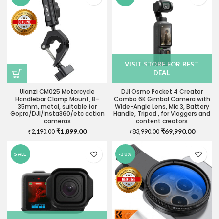
VISIT STORE FOR BEST
DEAL
Ulanzi CM025 Motorcycle
DJI Osmo Pocket 4 Creator
Handlebar Clamp Mount, 8–
Combo 6K Gimbal Camera with
35mm, metal, suitable for
Wide-Angle Lens, Mic 3, Battery
Gopro/DJI/Insta360/etc action
Handle, Tripod , for Vloggers and
cameras
content creators
Original
Current
Original
Current
₹
1,899.00
₹
69,990.00
₹
2,190.00
₹
83,990.00
price
price
price
price
was:
is:
was:
is:
SALE
-30%
₹2,190.00.
₹1,899.00.
₹83,990.00.
₹69,990