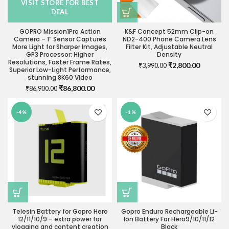
VISIT STORE FOR BEST
DEAL
GOPRO Mission1Pro Action
K&F Concept 52mm Clip-on
Camera – 1” Sensor Captures
ND2-400 Phone Camera Lens
More Light for Sharper Images,
Filter Kit, Adjustable Neutral
GP3 Processor: Higher
Density
Resolutions, Faster Frame Rates,
Original
Current
₹
2,800.00
₹
3,990.00
Superior Low-Light Performance,
price
price
stunning 8K60 Video
was:
is:
Original
Current
₹
86,800.00
₹
86,900.00
₹3,990.00.
₹2,800.0
price
price
was:
is:
-4%
-1%
₹86,900.00.
₹86,800.00.
Telesin Battery for Gopro Hero
Gopro Enduro Rechargeable Li-
12/11/10/9 – extra power for
Ion Battery For Hero9/10/11/12
vlogging and content creation
Black