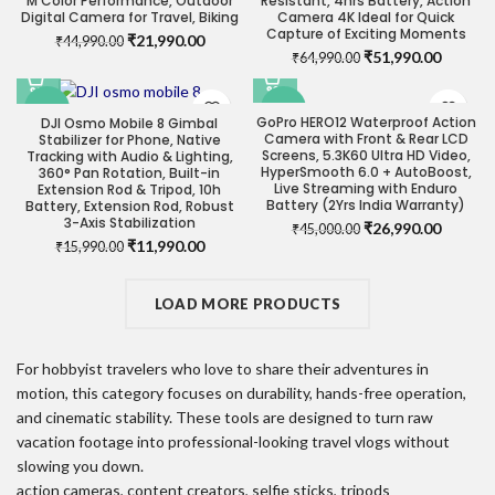
M Color Performance, Outdoor
Resistant, 4hrs Battery, Action
Digital Camera for Travel, Biking
Camera 4K Ideal for Quick
Capture of Exciting Moments
Original
Current
₹
21,990.00
₹
44,990.00
Original
Current
₹
51,990.00
price
price
₹
64,990.00
price
price
was:
is:
was:
is:
₹44,990.00.
₹21,990.00.
-25%
-40%
₹64,990.00.
₹51,990
GoPro HERO12 Waterproof Action
DJI Osmo Mobile 8 Gimbal
Camera with Front & Rear LCD
Stabilizer for Phone, Native
Screens, 5.3K60 Ultra HD Video,
Tracking with Audio & Lighting,
HyperSmooth 6.0 + AutoBoost,
360° Pan Rotation, Built-in
Live Streaming with Enduro
Extension Rod & Tripod, 10h
Battery (2Yrs India Warranty)
Battery, Extension Rod, Robust
3-Axis Stabilization
Original
Current
₹
26,990.00
₹
45,000.00
Original
Current
₹
11,990.00
price
price
₹
15,990.00
price
price
was:
is:
was:
is:
₹45,000.00.
₹26,990
₹15,990.00.
LOAD MORE PRODUCTS
₹11,990.00.
For hobbyist travelers who love to share their adventures in
motion, this category focuses on durability, hands-free operation,
and cinematic stability. These tools are designed to turn raw
vacation footage into professional-looking travel vlogs without
slowing you down.
action cameras, content creators, selfie sticks, tripods