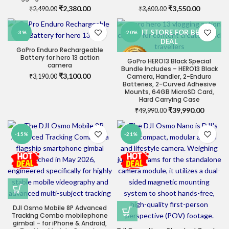
Original
Current
Original
Current
₹
2,380.00
₹
3,550.00
₹
2,490.00
₹
3,600.00
price
price
price
price
was:
is:
was:
is:
VISIT STORE FOR BEST
-3%
-20%
₹2,490.00.
₹2,380.00.
₹3,600.00.
₹3,550.0
DEAL
GoPro Enduro Rechargeable
Battery for hero 13 action
GoPro HERO13 Black Special
camera
Bundle Includes – HERO13 Black
Original
Current
₹
3,100.00
Camera, Handler, 2-Enduro
₹
3,190.00
Batteries, 2-Curved Adhesive
price
price
Mounts, 64GB MicroSD Card,
was:
is:
Hard Carrying Case
₹3,190.00.
₹3,100.00.
Original
Current
₹
39,990.00
₹
49,990.00
price
price
was:
is:
-15%
-21%
₹49,990.00.
₹39,990
DJI Osmo Mobile 8P Advanced
Tracking Combo mobilephone
gimbal – for iPhone & Android,