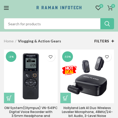
0
0
Home
Vlogging & Action Gears
FILTERS
-3%
-53%
OM System(Olympus) VN-541PC
Hollyland Lark A1 Duo Wireless
Digital Voice Recorder with
Lavalier Microphone, 48kHz/24-
3.5mm Headphone and
bit Audio, 3-Level Noise