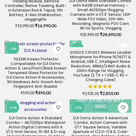
DJI Osmo Nano Standard Combo
Tracking Module, Remote
with 64GB internal memory –
Controller, Native Tracking, Built-
Small 4K/60fps Vlogging
in Extension Rod & Tripod, 10h
Camera with a 1/1.3″ Sensor, 143°
Battery, 3-Axis Stabilization,
Wide FOV Video, 200-Min
vlogginglife
Recording, Magnetic POV Cam
Original
Current
₹
16,990.00
₹
19,990.00
4K for Sports, Vlogging
price
price
Original
Current
₹
28,490.00
₹
35,990.00
was:
is:
price
price
₹19,990.00.
₹16,990.00.
was:
is:
-18%
-3%
₹35,990.00.
₹28,490
GODOX C01 Kit2 Wireless Lavalier
Microphone for iPhone 15/16/17 &
TELESIN Screen Protector
Android, USB C, Intelligent Noise
Compatiable for DJI Osmo
Reduction, 48kHz/24bit Audio &
Action 6, Lens/Front/Back Screen
200m Range for Vlogging,
Tempered Glass Protector for
YouTube (2 TX + 1 USB-C RX +
DJI Osmo Action 6 Accessories,
Charging Case)
9H Hardness Anti-Scrach Anti-
Fingerprint Anti-Bubble
Original
Current
₹
490.00
Original
Current
₹
2,850.00
₹
599.00
₹
2,925.00
price
price
price
price
VISIT STORE FOR BEST
was:
is:
was:
is:
DEAL
-51%
-20%
₹599.00.
₹490.00.
₹2,925.00.
₹2,850.0
DJI Osmo Action 4 Standard
DJI Osmo Action 6 Adventure
Combo – 4K/120Fps Waterproof
Combo, Action Camera with
Action Digital Camera with A
1/1.1″ Square Sensor, Variable
1/1.3-Inch Sensor, 10-Bit & D-Log
Aperture of f/2.0–f/4.0, Cold-