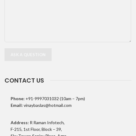
CONTACT US
Phone:
+91-9997031032 (10am – 7pm)
Email:
vinaybaslas@hotmail.com
Address:
R Raman Infotech,
F-215, 1st Floor, Block – 39,
Sky Tower, Sanjay Place, Agra