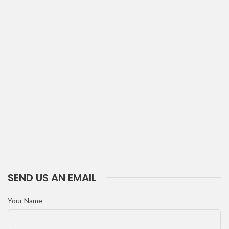
SEND US AN EMAIL
Your Name