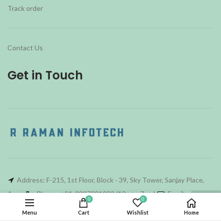
Track order
Contact Us
Get in Touch
Address: F-215, 1st Floor, Block - 39, Sky Tower, Sanjay Place,
Agra
Phone: +91-9997031032 (10am - 7pm)
Email :
0
0
rri_agra@hotmail.com
Menu
Cart
Wishlist
Home