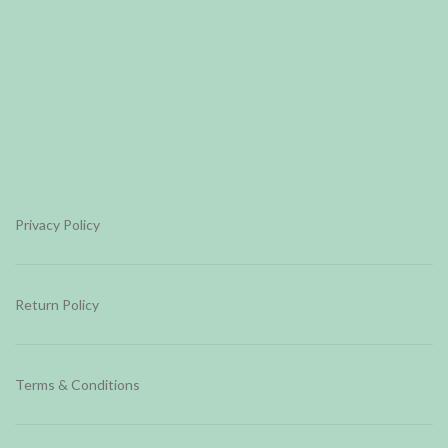
Privacy Policy
Return Policy
Terms & Conditions