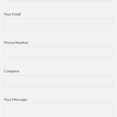
Your Email
Phone Number
Company
Your Message