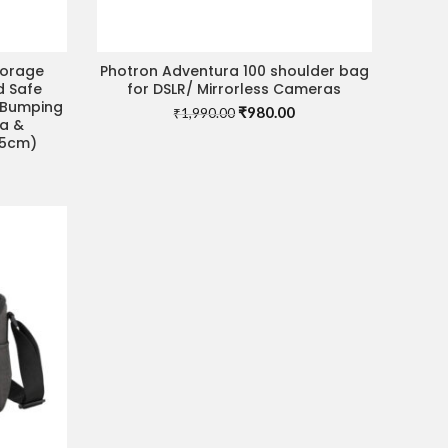
torage
Photron Adventura 100 shoulder bag
ADD TO CART
d Safe
for DSLR/ Mirrorless Cameras
, Bumping
Original
Current
₹
980.00
₹
1,990.00
ra &
price
price
35cm)
was:
is:
rrent
₹1,990.00.
₹980.00.
ice
70.00.