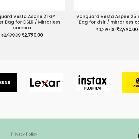
uard Vesta Aspire 21 GY
Vanguard Vesta Aspire 25 
ADD TO CART
READ MORE
r Bag for DSLR / Mirrorless
Bag for dslr / mirrorless 
camera
Original
₹
2,990.00
₹
3,290.00
Original
Current
₹
2,790.00
price
₹
2,990.00
price
price
was:
i
was:
is:
₹3,290.00.
₹2,990.00.
₹2,790.00.
Privacy Policy