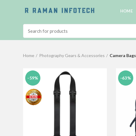
HOME
Home
Photography Gears & Accessories
Camera Bags
-59%
-63%