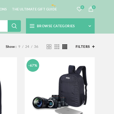
0
0
IONS
THE ULTIMATE GIFT GUIDE
BROWSE CATEGORIES
Show
9
24
36
FILTERS
-67%