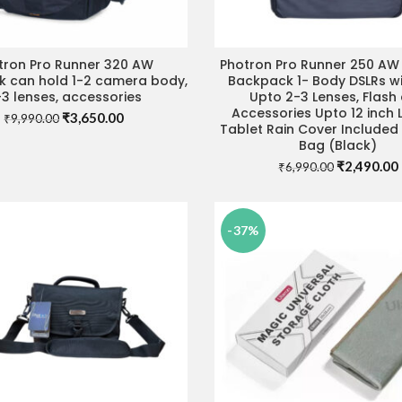
tron Pro Runner 320 AW
Photron Pro Runner 250 A
ADD TO CART
ADD TO CART
 can hold 1-2 camera body,
Backpack 1- Body DSLRs wi
3 lenses, accessories
Upto 2-3 Lenses, Flash
Accessories Upto 12 inch
Original
Current
₹
3,650.00
₹
9,990.00
Tablet Rain Cover Include
price
price
Bag (Black)
was:
is:
Original
₹
2,490.00
₹9,990.00.
₹3,650.00.
₹
6,990.00
price
was:
i
₹6,990.00.
-37%