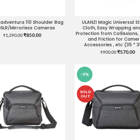
 adventura 110 Shoulder Bag
ULANZI Magic Universal S
ADD TO CART
ADD TO CART
DSLR/Mirrorless Cameras
Cloth, Easy Wrapping an
Protection from Collissions
Original
Current
₹
850.00
₹
1,290.00
and Friction for Came
price
price
Accessories , etc (35 * 
was:
is:
Original
Cu
₹
570.00
₹1,290.00.
₹850.00.
₹
900.00
price
pr
was:
is:
₹900.00.
₹5
-9%
SOLD
OUT