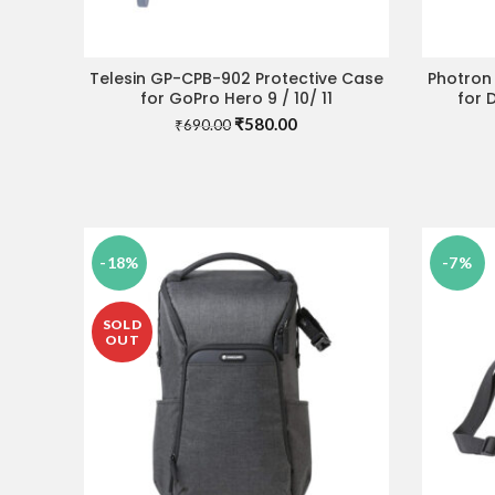
Telesin GP-CPB-902 Protective Case
Photron
ADD TO CART
for GoPro Hero 9 / 10/ 11
for 
Original
Current
₹
580.00
₹
690.00
price
price
was:
is:
₹690.00.
₹580.00.
-18%
-7%
SOLD
OUT