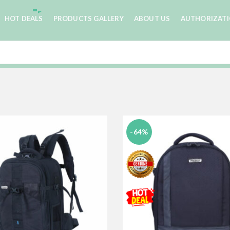
HOT DEALS
PRODUCTS GALLERY
ABOUT US
AUTHORIZAT
-64%