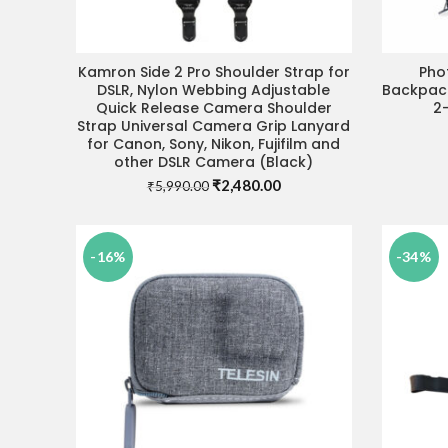
Kamron Side 2 Pro Shoulder Strap for
Pho
ADD TO CART
DSLR, Nylon Webbing Adjustable
Backpack
Quick Release Camera Shoulder
2-
Strap Universal Camera Grip Lanyard
for Canon, Sony, Nikon, Fujifilm and
other DSLR Camera (Black)
Original
Current
₹
2,480.00
₹
5,990.00
price
price
was:
is:
₹5,990.00.
₹2,480.00.
-16%
-34%