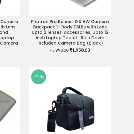
W Camera
Photron Pro Runner 120 AW Camera
ADD TO CART
th Lens
Backpack 1- Body DSLRs with Lens
 and
Upto 2 lenses, accessories, Upto 12
 Laptop
inch Laptop Tablet I Rain Cover
d Camera
Included Camera Bag (Black)
Original
Current
₹
1,950.00
₹
5,990.00
Current
price
price
price
was:
is:
s:
₹5,990.00.
₹1,950.00.
₹2,490.00.
-51%