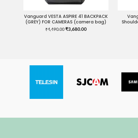
Vanguard VESTA ASPIRE 41 BACKPACK
Vang
READ MORE
(GREY) FOR CAMERAS (camera bag)
Shoulde
Original
Current
₹
3,680.00
₹
4,490.00
price
price
was:
is:
₹4,490.00.
₹3,680.00.