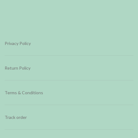
Privacy Policy
Return Policy
Terms & Conditions
Track order