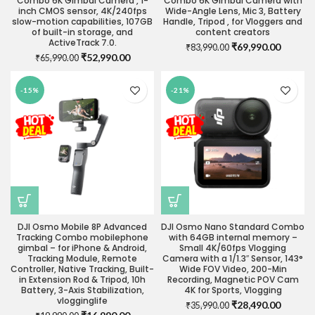
Combo 6K Gimbal Camera , 1-
Combo 6K Gimbal Camera with
inch CMOS sensor, 4K/240fps
Wide-Angle Lens, Mic 3, Battery
slow-motion capabilities, 107GB
Handle, Tripod , for Vloggers and
of built-in storage, and
content creators
ActiveTrack 7.0.
Original
Current
₹
69,990.00
₹
83,990.00
Original
Current
₹
52,990.00
₹
65,990.00
price
price
price
price
was:
is:
was:
is:
₹83,990.00.
₹69,990
-15%
-21%
₹65,990.00.
₹52,990.00.
DJI Osmo Mobile 8P Advanced
DJI Osmo Nano Standard Combo
Tracking Combo mobilephone
with 64GB internal memory –
gimbal – for iPhone & Android,
Small 4K/60fps Vlogging
Tracking Module, Remote
Camera with a 1/1.3″ Sensor, 143°
Controller, Native Tracking, Built-
Wide FOV Video, 200-Min
in Extension Rod & Tripod, 10h
Recording, Magnetic POV Cam
Battery, 3-Axis Stabilization,
4K for Sports, Vlogging
vlogginglife
Original
Current
₹
28,490.00
₹
35,990.00
Original
Current