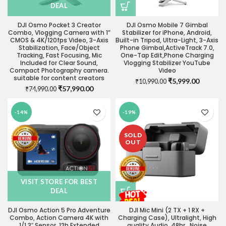
DEAL
DJI Osmo Pocket 3 Creator
DJI Osmo Mobile 7 Gimbal
Combo, Vlogging Camera with 1”
Stabilizer for iPhone, Android,
CMOS & 4K/120fps Video, 3-Axis
Built-in Tripod, Ultra-Light, 3-Axis
Stabilization, Face/Object
Phone Gimbal,ActiveTrack 7.0,
Tracking, Fast Focusing, Mic
One-Tap Edit,Phone Charging
Included for Clear Sound,
Vlogging Stabilizer YouTube
Compact Photography camera.
Video
suitable for content creators
Original
Current
₹
5,999.00
₹
10,990.00
Original
Current
₹
57,990.00
₹
74,990.00
price
price
price
price
was:
is:
was:
is:
₹10,990.00.
₹5,999.0
-14%
-19%
₹74,990.00.
₹57,990.00.
SOLD
OUT
VISIT STORE FOR BEST
DEAL
DJI Osmo Action 5 Pro Adventure
DJI Mic Mini (2 TX + 1 RX +
Combo, Action Camera 4K with
Charging Case), Ultralight, High
1/1.3″ Sensor, 12h Extended
quality Audio, 48hr , Noise