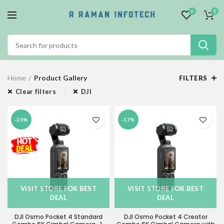
0
0
Home
Product Gallery
FILTERS
Clear filters
DJI
-20%
-17%
VISIT STORE FOR BEST
VISIT STORE FOR BEST
DEAL
DEAL
DJI Osmo Pocket 4 Standard
DJI Osmo Pocket 4 Creator