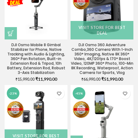
VISIT STORE FOR BEST
DEAL
DJI Osmo Mobile 8 Gimbal
DJI Osmo 360 Adventure
Stabilizer for Phone, Native
Combo,360 Camera With 1-Inch
Tracking with Audio & Lighting,
360° Imaging, Native 8K 360°
360° Pan Rotation, Built-in
Video, 4K/120fps & 170° Boost
Extension Rod & Tripod, 10h
Video, 120MP 360° Photo, 100-Min
Battery, Extension Rod, Robust
8K Recording, Waterproof, Action
3-Axis Stabilization
Camera for Sports, Vlog
Original
Current
Original
Current
₹
11,990.00
₹
51,990.00
₹
15,990.00
₹
66,990.00
price
price
price
price
was:
is:
was:
is:
-23%
-45%
₹15,990.00.
₹11,990.00.
₹66,990.00.
₹51,990
VISIT STORE FOR BEST