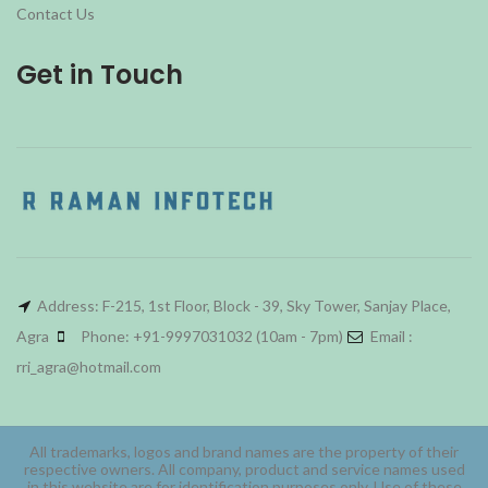
Contact Us
Get in Touch
Address: F-215, 1st Floor, Block - 39, Sky Tower, Sanjay Place,
Agra
Phone: +91-9997031032 (10am - 7pm)
Email :
rri_agra@hotmail.com
All trademarks, logos and brand names are the property of their
respective owners. All company, product and service names used
in this website are for identification purposes only. Use of these