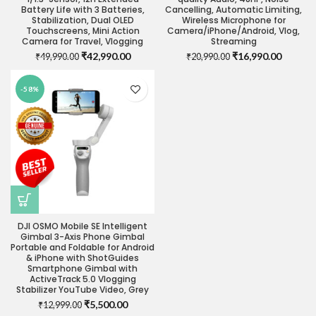
Battery Life with 3 Batteries,
Cancelling, Automatic Limiting,
Stabilization, Dual OLED
Wireless Microphone for
Touchscreens, Mini Action
Camera/iPhone/Android, Vlog,
Camera for Travel, Vlogging
Streaming
Original
Current
Original
Current
₹
42,990.00
₹
16,990.00
₹
49,990.00
₹
20,990.00
price
price
price
price
was:
is:
was:
is:
-58%
₹49,990.00.
₹42,990.00.
₹20,990.00.
₹16,990
DJI OSMO Mobile SE Intelligent
Gimbal 3-Axis Phone Gimbal
Portable and Foldable for Android
& iPhone with ShotGuides
Smartphone Gimbal with
ActiveTrack 5.0 Vlogging
Stabilizer YouTube Video, Grey
Original
Current
₹
5,500.00
₹
12,999.00