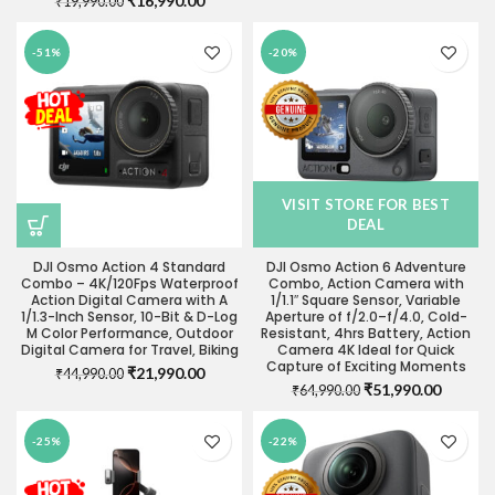
₹
16,990.00
₹
19,990.00
price
price
price
price
was:
is:
was:
is:
₹35,990.00.
₹28,490
-51%
-20%
₹19,990.00.
₹16,990.00.
VISIT STORE FOR BEST
DEAL
DJI Osmo Action 4 Standard
DJI Osmo Action 6 Adventure
Combo – 4K/120Fps Waterproof
Combo, Action Camera with
Action Digital Camera with A
1/1.1″ Square Sensor, Variable
1/1.3-Inch Sensor, 10-Bit & D-Log
Aperture of f/2.0–f/4.0, Cold-
M Color Performance, Outdoor
Resistant, 4hrs Battery, Action
Digital Camera for Travel, Biking
Camera 4K Ideal for Quick
Capture of Exciting Moments
Original
Current
₹
21,990.00
₹
44,990.00
Original
Current
₹
51,990.00
price
price
₹
64,990.00
price
price
was:
is:
was:
is:
₹44,990.00.
₹21,990.00.
-25%
-22%
₹64,990.00.
₹51,990