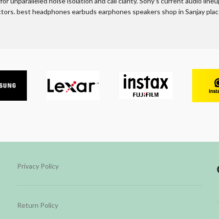
r unparalleled noise isolation and call clarity. Sony’s current audio line
actors. best headphones earbuds earphones speakers shop in Sanjay place
Privacy Policy
Return Policy