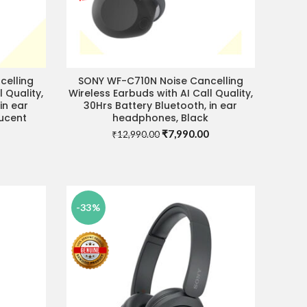
celling
SONY WF-C710N Noise Cancelling
ADD TO CART
 Quality,
Wireless Earbuds with AI Call Quality,
in ear
30Hrs Battery Bluetooth, in ear
ucent
headphones, Black
Current
Original
Current
₹
7,990.00
₹
12,990.00
price
price
price
is:
was:
is:
0.
₹7,990.00.
₹12,990.00.
₹7,990.00.
-33%