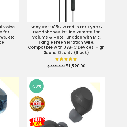
l Voice
Sony IER-EX15C Wired in Ear Type C
ADD TO CART
e for
Headphones, in-Line Remote for
ews, etc
Volume & Mute Function with Mic,
ce
Tangle Free Serration Wire,
Compatible with USB-C Devices, High
Current
Sound Quality (Black)
price
s:
₹5,790.00.
Original
Current
₹
1,590.00
₹
2,490.00
price
price
was:
is:
₹2,490.00.
₹1,590.00.
-38%