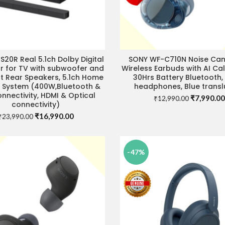
S20R Real 5.1ch Dolby Digital
SONY WF-C710N Noise Can
ADD TO CART
IT STORE FOR BEST DEAL
 for TV with subwoofer and
Wireless Earbuds with AI Call
 Rear Speakers, 5.1ch Home
30Hrs Battery Bluetooth, 
 System (400W,Bluetooth &
headphones, Blue transl
nnectivity, HDMI & Optical
Original
₹
7,990.00
₹
12,990.00
connectivity)
price
Original
Current
₹
16,990.00
was:
₹
23,990.00
price
price
₹12,990.0
was:
is:
₹23,990.00.
₹16,990.00.
-47%