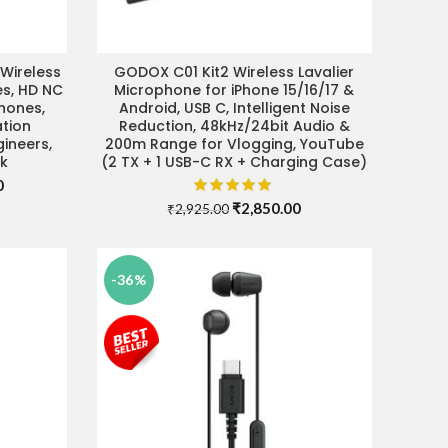
Wireless
GODOX C01 Kit2 Wireless Lavalier
ADD TO CART
s, HD NC
Microphone for iPhone 15/16/17 &
hones,
Android, USB C, Intelligent Noise
tion
Reduction, 48kHz/24bit Audio &
ineers,
200m Range for Vlogging, YouTube
ck
(2 TX + 1 USB-C RX + Charging Case)
Current
0
price
Original
Current
₹
2,850.00
₹
2,925.00
is:
price
price
.
₹37,990.00.
was:
is:
₹2,925.00.
₹2,850.00.
-36%