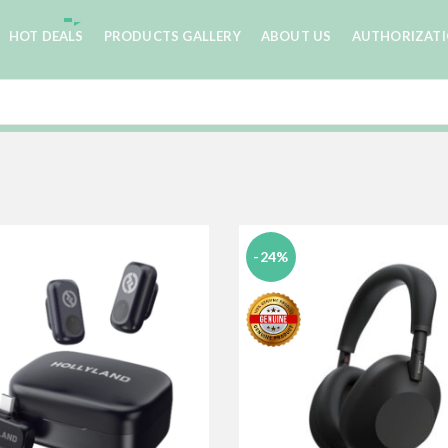
HOT DEALS
PRODUCTS GALLERY
ABOUT US
AUTHORIZAT
-24%