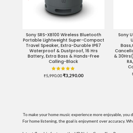
Sony SRS-XB100 Wireless Bluetooth
Sony 
ADD TO CART
Portable Lightweight Super-Compact
Travel Speaker, Extra-Durable IP67
Bass,
Waterproof & Dustproof, 16 Hrs
Cancell
Battery, Extra Bass & Hands-Free
& 30Hrs(
Calling-Black
RA
Co
Original
Current
₹
3,290.00
₹
5,990.00
price
price
was:
is:
₹5,990.00.
₹3,290.00.
To make your home music experience more enjoyable, you don’
For home listening, the goal is enjoyment over accuracy. Wh