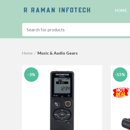
HOME
Home
Music & Audio Gears
-3%
-53%