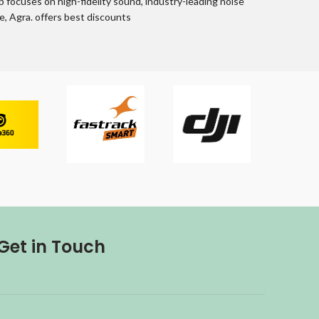
up focuses on high-fidelity sound, industry-leading noise
, Agra. offers best discounts
Get in Touch