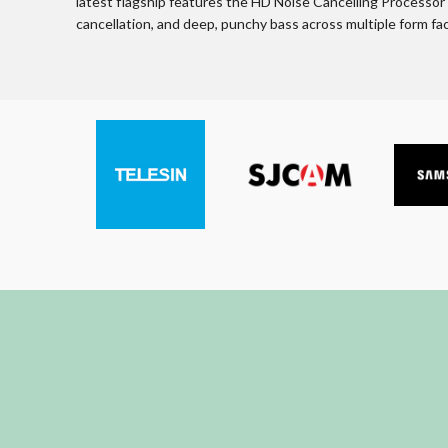
latest flagship features the HD Noise Cancelling Processor fo
cancellation, and deep, punchy bass across multiple form f