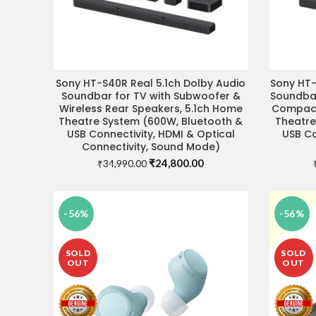
Sony HT-S40R Real 5.1ch Dolby Audio
Sony HT-
VISIT STORE FOR BEST DEAL
VIS
Soundbar for TV with Subwoofer &
Soundbar
Wireless Rear Speakers, 5.1ch Home
Compact
Theatre System (600W, Bluetooth &
Theatre
USB Connectivity, HDMI & Optical
USB Co
Connectivity, Sound Mode)
Original
Current
₹
24,800.00
₹
34,990.00
price
price
was:
is:
₹34,990.00.
₹24,800.00.
-56%
-56%
SOLD
SOLD
OUT
OUT