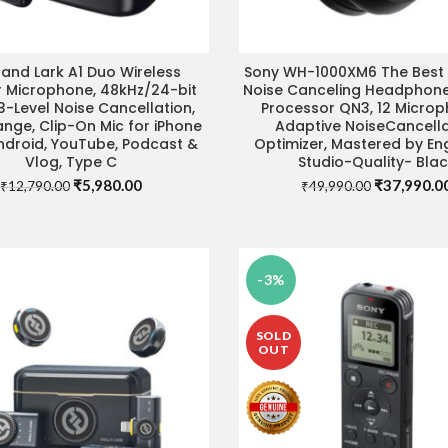
land Lark A1 Duo Wireless
Sony WH-1000XM6 The Best 
ADD TO CART
ADD TO CART
r Microphone, 48kHz/24-bit
Noise Canceling Headphone
3-Level Noise Cancellation,
Processor QN3, 12 Microp
nge, Clip-On Mic for iPhone
Adaptive NoiseCancella
Android, YouTube, Podcast &
Optimizer, Mastered by Eng
Vlog, Type C
Studio-Quality- Bla
Original
Current
Original
₹
5,980.00
₹
37,990.0
₹
12,790.00
₹
49,990.00
price
price
price
was:
is:
was:
₹12,790.00.
₹5,980.00.
₹49,990.00
-3%
SOLD
OUT