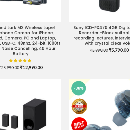
and Lark M2 Wireless Lapel
Sony ICD-PX470 4GB Digita
ADD TO CART
READ MORE
phone Combo for iPhone,
Recorder -Black suitabl
d, Camera, PC and Laptop,
recording lectures, intervi
, USB-C, 48Khz, 24-bit, 1000ft
with crystal clear voi
 Noise Cancelling, 40 Hour
Original
₹
5,790.00
₹
5,990.00
Battery
price
was:
i
₹5,990.00.
Original
Current
₹
12,990.00
₹
25,990.00
price
price
was:
is:
₹25,990.00.
₹12,990.00.
-38%