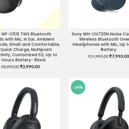
 WF-C510 TWS Bluetooth
Sony WH-CH720N Noise Can
READ MORE
SELECT OPTIONS
s with Mic, in Ear, Ambient
Wireless Bluetooth Ove
de, Small and Comfortable,
Headphones with Mic, Up t
 Quick Charge, Multipoint
Battery
ivity, Customized EQ, Up to
Original
₹
7,990.00
₹
14,990.00
 Hours Battery- Black
price
Original
Current
₹
3,990.00
was:
₹
8,990.00
price
price
₹14,990.0
was:
is:
₹8,990.00.
₹3,990.00.
-24%