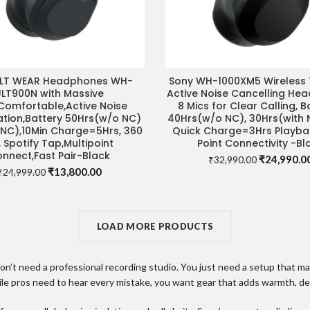
ULT WEAR Headphones WH-
Sony WH-1000XM5 Wireless 
ADD TO CART
ADD TO CART
ULT900N with Massive
Active Noise Cancelling He
Comfortable,Active Noise
8 Mics for Clear Calling, B
ation,Battery 50Hrs(w/o NC)
40Hrs(w/o NC), 30Hrs(with 
NC),10Min Charge=5Hrs, 360
Quick Charge=3Hrs Playbac
, Spotify Tap,Multipoint
Point Connectivity -Bl
nnect,Fast Pair-Black
Original
₹
24,990.0
₹
32,990.00
Original
Current
₹
13,800.00
price
₹
24,999.00
price
price
was:
was:
is:
₹32,990.00
₹24,999.00.
₹13,800.00.
LOAD MORE PRODUCTS
t need a professional recording studio. You just need a setup that make
ile pros need to hear every mistake, you want gear that adds warmth, dep