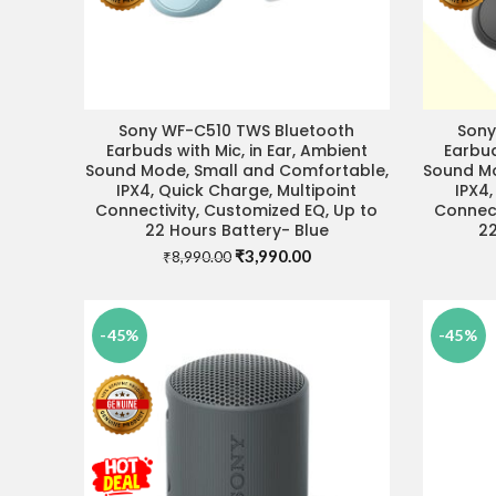
Sony WF-C510 TWS Bluetooth
Sony
READ MORE
Earbuds with Mic, in Ear, Ambient
Earbud
Sound Mode, Small and Comfortable,
Sound Mo
IPX4, Quick Charge, Multipoint
IPX4,
Connectivity, Customized EQ, Up to
Connect
22 Hours Battery- Blue
22
Original
Current
₹
3,990.00
₹
8,990.00
price
price
was:
is:
₹8,990.00.
₹3,990.00.
-45%
-45%