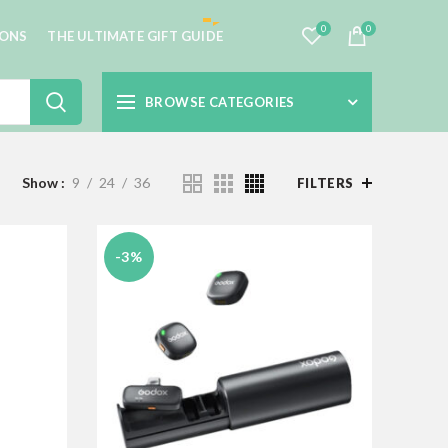
0
0
IONS
THE ULTIMATE GIFT GUIDE
BROWSE CATEGORIES
Show
9
24
36
FILTERS
-3%