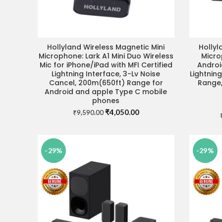
Hollyland Wireless Magnetic Mini
Hollyl
ADD TO CART
Microphone: Lark A1 Mini Duo Wireless
Micro
Mic for iPhone/iPad with MFI Certified
Androi
Lightning Interface, 3-Lv Noise
Lightning
Cancel, 200m(650ft) Range for
Range,
Android and apple Type C mobile
phones
Original
Current
₹
4,050.00
₹
9,590.00
price
price
was:
is:
₹9,590.00.
₹4,050.00.
-29%
-29%