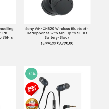
celling
Sony WH-CH520 Wireless Bluetooth
ADD TO CART
r Ear
Headphones with Mic, Up to 50Hrs
o 35Hrs
Battery-Black
Original
Current
₹
3,990.00
₹
5,990.00
Current
price
price
price
was:
is:
is:
₹5,990.00.
₹3,990.00.
0.
₹7,990.00.
-64%