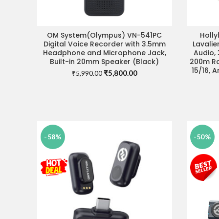
OM System(Olympus) VN-541PC
Holly
ADD TO CART
Digital Voice Recorder with 3.5mm
Lavalie
Headphone and Microphone Jack,
Audio, 
Built-in 20mm Speaker (Black)
200m Ra
15/16, 
Original
Current
₹
5,800.00
₹
5,990.00
price
price
was:
is:
₹5,990.00.
₹5,800.00.
-58%
-50%