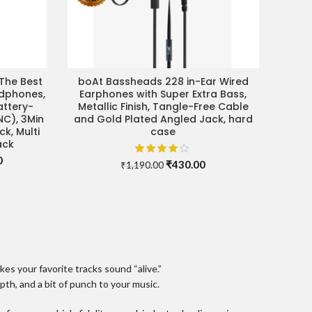
The Best
boAt Bassheads 228 in-Ear Wired
SELECT OPTIONS
adphones,
Earphones with Super Extra Bass,
attery-
Metallic Finish, Tangle-Free Cable
NC), 3Min
and Gold Plated Angled Jack, hard
k, Multi
case
ack
Current
0
Original
Current
₹
430.00
₹
1,190.00
price
price
price
is:
was:
is:
.
₹24,990.00.
₹1,190.00.
₹430.00.
s your favorite tracks sound “alive.”
th, and a bit of punch to your music.