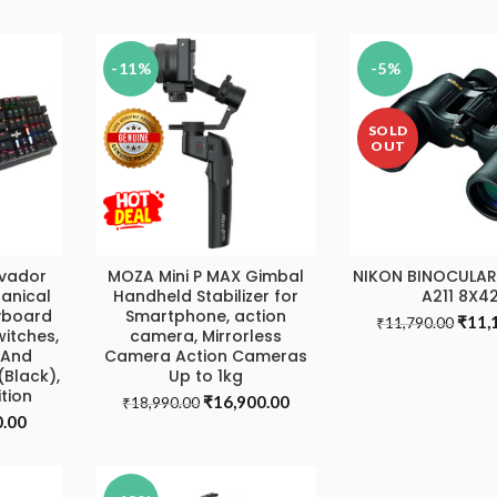
price
price
price
₹15,
is:
was:
is:
0.00.
₹18,990.00.
₹14,290.00.
₹12,980.00.
-11%
-5%
SOLD
OUT
nvador
MOZA Mini P MAX Gimbal
NIKON BINOCULA
T
ADD TO CART
READ MOR
anical
Handheld Stabilizer for
A211 8X4
yboard
Smartphone, action
Origi
₹
11,
₹
11,790.00
witches,
camera, Mirrorless
price
t And
Camera Action Cameras
was:
Black),
Up to 1kg
₹11,
tion
Original
Current
₹
16,900.00
₹
18,990.00
al
Current
0.00
price
price
price
was:
is:
is:
₹18,990.00.
₹16,900.00.
.00.
₹2,790.00.