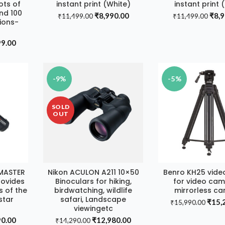
ots of
instant print (White)
instant print 
nd 100
Original
Current
Orig
₹
8,990.00
₹
8,
₹
11,499.00
₹
11,499.00
sions-
price
price
pric
was:
is:
was:
al
Current
99.00
₹11,499.00.
₹8,990.00.
₹11,
price
is:
9.00.
₹22,999.00.
-9%
-5%
SOLD
OUT
MASTER
Nikon ACULON A211 10×50
Benro KH25 vide
T
READ MORE
ADD TO CA
rovides
Binoculars for hiking,
for video cam
s of the
birdwatching, wildlife
mirrorless c
star
safari, Landscape
Origi
₹
15,
₹
15,990.00
viewingetc
price
al
Current
Original
Current
90.00
₹
12,980.00
was:
₹
14,290.00