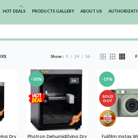
HOT DEALS
PRODUCTS GALLERY
ABOUT US
AUTHORIZAT
00)
Show
9
24
36
F
-50%
-19%
SOLD
OUT
ing Dry
Photron Dehumidifying Dry
Fujifilm Instax 
T
ADD TO CART
READ MOR