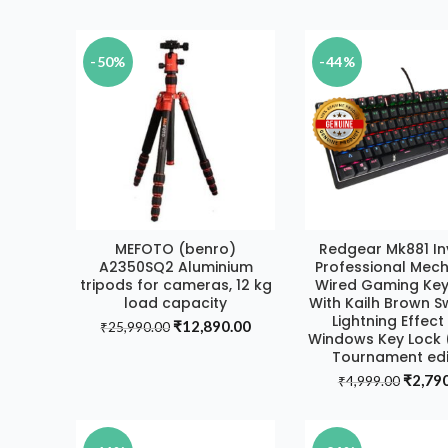
price
₹11,499.00.
₹8,990.00.
was:
₹20,99
-50%
-44%
MEFOTO (benro)
Redgear Mk881 I
ADD TO CART
ADD TO CAR
A2350SQ2 Aluminium
Professional Mech
tripods for cameras, 12 kg
Wired Gaming Ke
load capacity
With Kailh Brown S
Lightning Effec
Original
Current
₹
12,890.00
₹
25,990.00
Windows Key Lock (
price
price
Tournament edi
was:
is:
Origin
₹
2,79
₹25,990.00.
₹12,890.00.
₹
4,999.00
price
was:
₹4,999