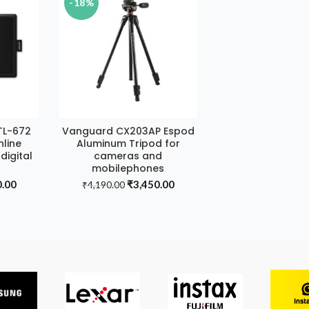
-18%
TL-672
Vanguard CX203AP Espod
ADD TO CART
nline
Aluminum Tripod for
digital
cameras and
mobilephones
al
Current
Original
Current
0.00
₹
3,450.00
₹
4,190.00
price
price
price
is:
was:
is:
.00.
₹6,150.00.
₹4,190.00.
₹3,450.00.