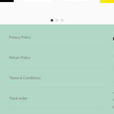
Privacy Policy
Return Policy
Terms & Conditions
Track order