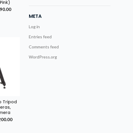
(Pink)
inal
Current
990.00
e
price
META
is:
499.00.
₹8,990.00.
Log in
Entries feed
Comments feed
WordPress.org
o Tripod
RT
eras,
amera
nal
Current
200.00
price
is: