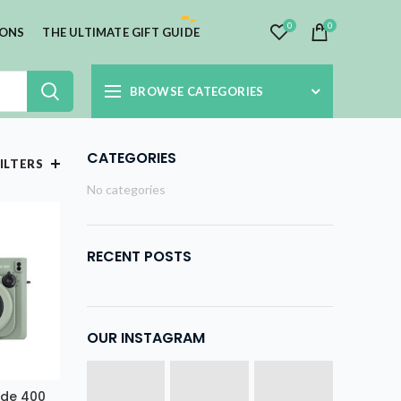
0
0
IONS
THE ULTIMATE GIFT GUIDE
BROWSE CATEGORIES
CATEGORIES
ILTERS
No categories
RECENT POSTS
OUR INSTAGRAM
Wide 400
E