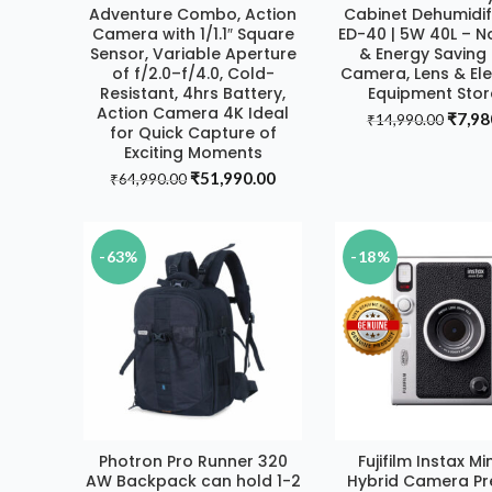
Adventure Combo, Action
Cabinet Dehumidif
DEAL
Camera with 1/1.1″ Square
ED-40 | 5W 40L – N
Sensor, Variable Aperture
& Energy Saving 
of f/2.0–f/4.0, Cold-
Camera, Lens & Ele
Resistant, 4hrs Battery,
Equipment Sto
Action Camera 4K Ideal
Origin
₹
7,98
₹
14,990.00
for Quick Capture of
price
Exciting Moments
was:
Original
Current
₹
51,990.00
₹
64,990.00
₹14,9
price
price
was:
is:
₹64,990.00.
₹51,990.00.
-63%
-18%
Photron Pro Runner 320
Fujifilm Instax Mi
ADD TO CART
ADD TO CAR
AW Backpack can hold 1-2
Hybrid Camera P