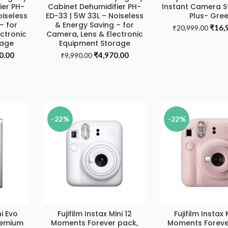
ier PH-
Cabinet Dehumidifier PH-
Instant Camera St
oiseless
ED-33 | 5W 33L – Noiseless
Plus- Gre
– for
& Energy Saving – for
Origi
₹
16,
₹
20,999.00
ctronic
Camera, Lens & Electronic
price
rage
Equipment Storage
was:
al
Current
Original
Current
0.00
₹
4,970.00
₹
9,990.00
₹20,
price
price
price
is:
was:
is:
90.00.
₹7,980.00.
₹9,990.00.
₹4,970.00.
-22%
-22%
ni Evo
Fujifilm Instax Mini 12
Fujifilm Instax 
T
ADD TO CART
ADD TO CA
remium
Moments Forever pack,
Moments Foreve