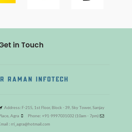
Get in Touch
Address: F-215, 1st Floor, Block - 39, Sky Tower, Sanjay
Place, Agra
Phone: +91-9997031032 (10am - 7pm)
Email : rri_agra@hotmail.com