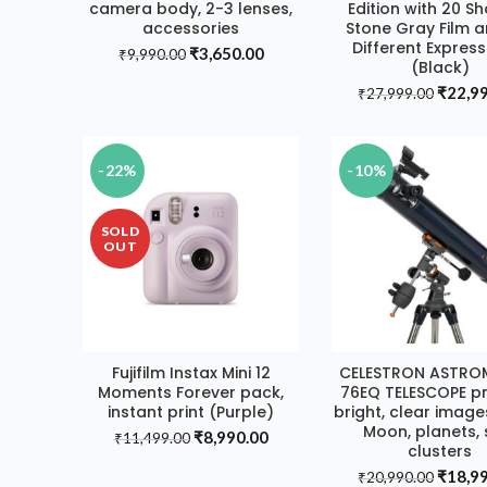
camera body, 2-3 lenses,
Edition with 20 Sh
accessories
Stone Gray Film a
Different Expres
Original
Current
₹
3,650.00
₹
9,990.00
(Black)
price
price
Origin
₹
22,9
was:
is:
₹
27,999.00
price
₹9,990.00.
₹3,650.00.
was:
₹27,99
-22%
-10%
SOLD
OUT
Fujifilm Instax Mini 12
CELESTRON ASTRO
READ MORE
ADD TO CAR
Moments Forever pack,
76EQ TELESCOPE p
instant print (Purple)
bright, clear image
Moon, planets, 
Original
Current
₹
8,990.00
₹
11,499.00
clusters
price
price
Origin
₹
18,9
was:
is:
₹
20,990.00