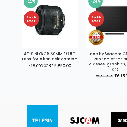
-11%
-24%
SOLD
SOLD
OUT
OUT
AF-S NIKKOR 50MM F/1.8G
one by Wacom C
READ MORE
READ MORE
Lens for nikon dslr camera
Pen tablet for o
classes, graphics, 
Original
Current
₹
15,950.00
₹
18,000.00
art
price
price
Origin
₹
6,15
was:
is:
₹
8,099.00
price
₹18,000.00.
₹15,950.00.
was:
₹8,099