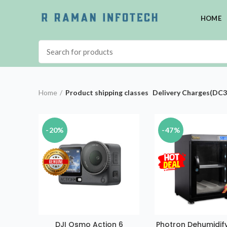
HOME
Home
Product shipping classes
Delivery Charges(DC3
-20%
-47%
DJI Osmo Action 6
Photron Dehumidify
ADD TO CAR
VISIT STORE FOR BEST