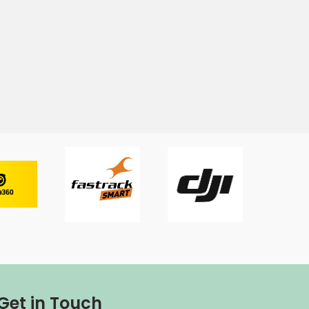
Get in Touch