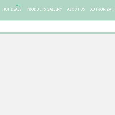
HOT DEALS
PRODUCTS GALLERY
ABOUT US
AUTHORIZAT