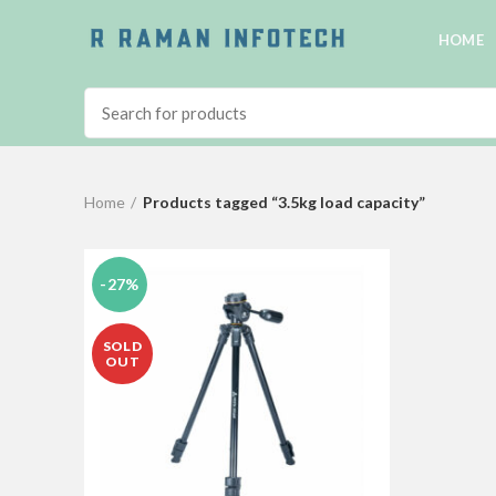
HOME
Home
Products tagged “3.5kg load capacity”
-27%
SOLD
OUT