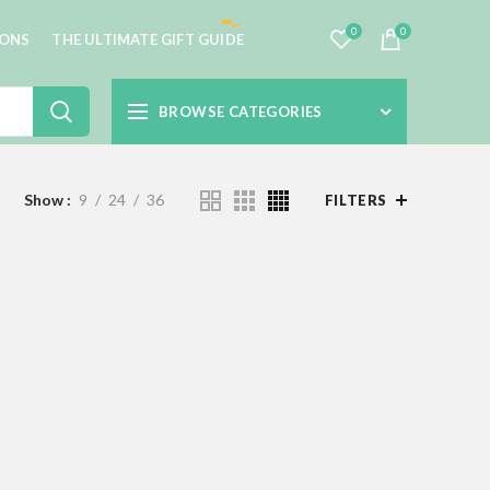
0
0
IONS
THE ULTIMATE GIFT GUIDE
BROWSE CATEGORIES
Show
9
24
36
FILTERS