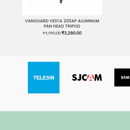
VANGUARD VESTA 203AP ALUMINUM
READ MORE
PAN HEAD TRIPOD
Original
Current
₹
3,280.00
₹
4,490.00
price
price
was:
is:
₹4,490.00.
₹3,280.00.