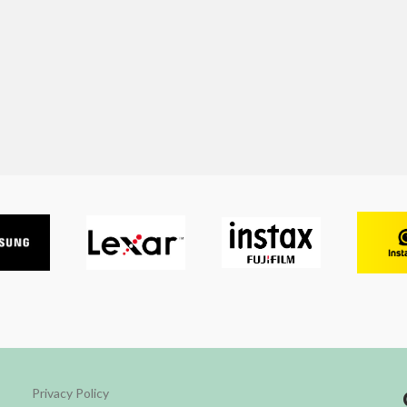
Privacy Policy