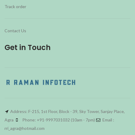
Track order
Contact Us
Get in Touch
Address: F-215, 1st Floor, Block - 39, Sky Tower, Sanjay Place,
Agra
Phone: +91-9997031032 (10am - 7pm)
Email :
rri_agra@hotmail.com