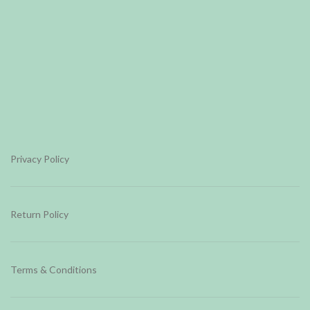
Privacy Policy
Return Policy
Terms & Conditions