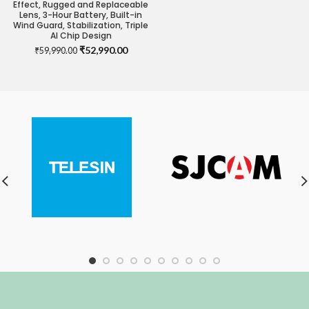
Effect, Rugged and Replaceable
Lens, 3-Hour Battery, Built-in
Wind Guard, Stabilization, Triple
AI Chip Design
Original
Current
₹
52,990.00
₹
59,990.00
price
price
was:
is:
₹59,990.00.
₹52,990.00.