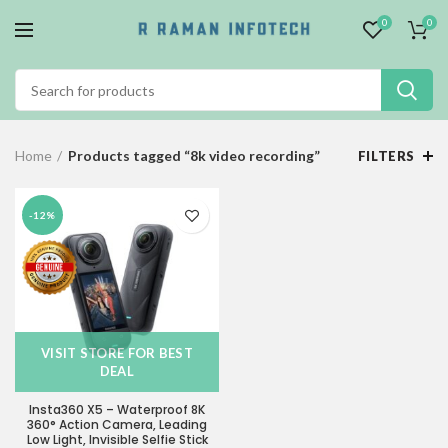
0
0
Home
Products tagged “8k video recording”
FILTERS
-12%
VISIT STORE FOR BEST
DEAL
Insta360 X5 – Waterproof 8K
360° Action Camera, Leading
Low Light, Invisible Selfie Stick