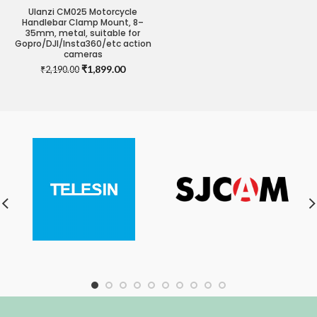
Ulanzi CM025 Motorcycle
Handlebar Clamp Mount, 8–
35mm, metal, suitable for
Gopro/DJI/Insta360/etc action
cameras
Original
Current
₹
1,899.00
₹
2,190.00
price
price
was:
is:
₹2,190.00.
₹1,899.00.