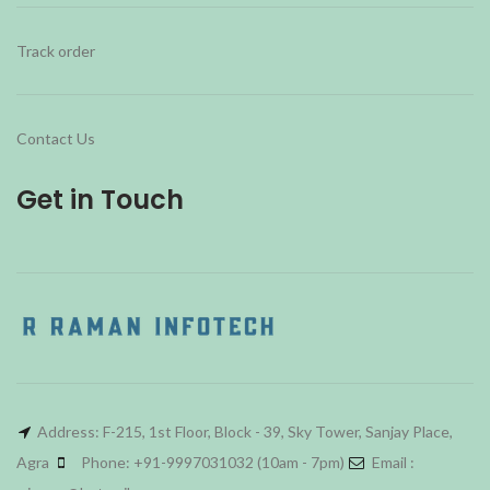
Track order
Contact Us
Get in Touch
Address: F-215, 1st Floor, Block - 39, Sky Tower, Sanjay Place,
Agra
Phone: +91-9997031032 (10am - 7pm)
Email :