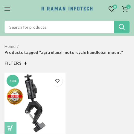
0
0
Home
Products tagged “agra ulanzi motorcycle handlebar mount”
FILTERS
-13%