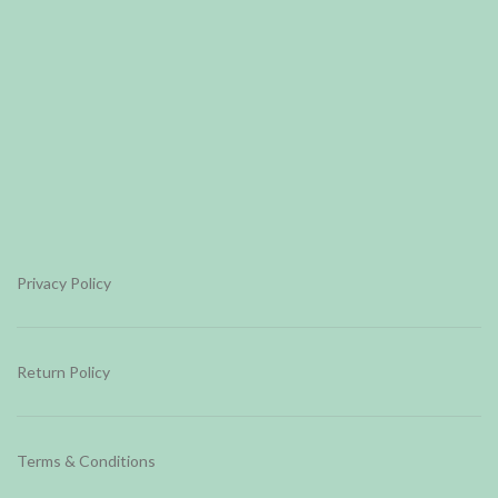
Privacy Policy
Return Policy
Terms & Conditions