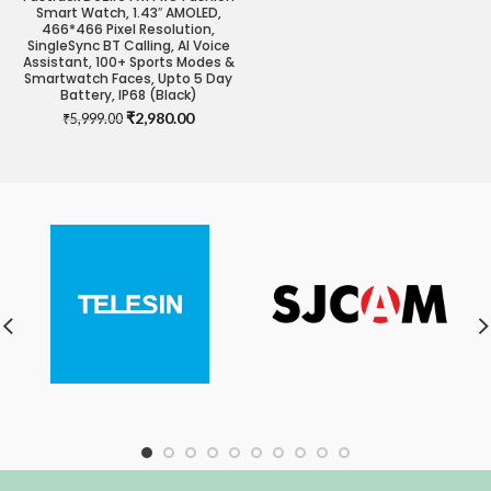
Smart Watch, 1.43″ AMOLED,
466*466 Pixel Resolution,
SingleSync BT Calling, AI Voice
Assistant, 100+ Sports Modes &
Smartwatch Faces, Upto 5 Day
Battery, IP68 (Black)
Original
Current
₹
2,980.00
₹
5,999.00
price
price
was:
is:
₹5,999.00.
₹2,980.00.