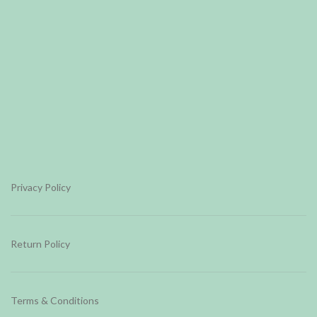
Privacy Policy
Return Policy
Terms & Conditions