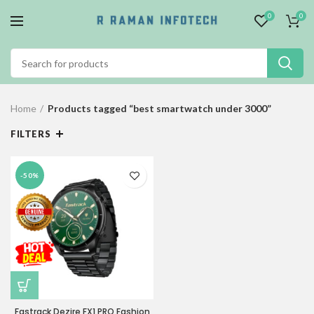
0
0
Home
Products tagged “best smartwatch under 3000”
FILTERS
-50%
Fastrack Dezire FX1 PRO Fashion