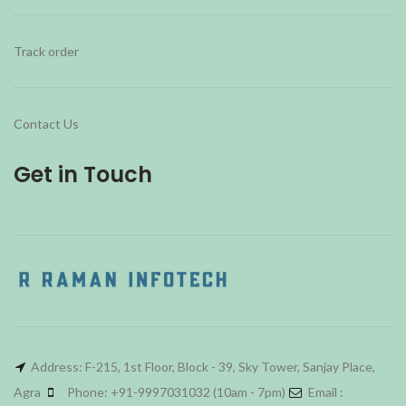
Track order
Contact Us
Get in Touch
Address: F-215, 1st Floor, Block - 39, Sky Tower, Sanjay Place,
Agra
Phone: +91-9997031032 (10am - 7pm)
Email :