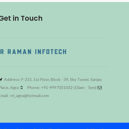
Get in Touch
Address: F-215, 1st Floor, Block - 39, Sky Tower, Sanjay
Place, Agra
Phone: +91-9997031032 (10am - 7pm)
Email : rri_agra@hotmail.com