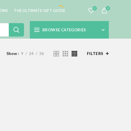
0
0
IONS
THE ULTIMATE GIFT GUIDE
BROWSE CATEGORIES
Show
9
24
36
FILTERS