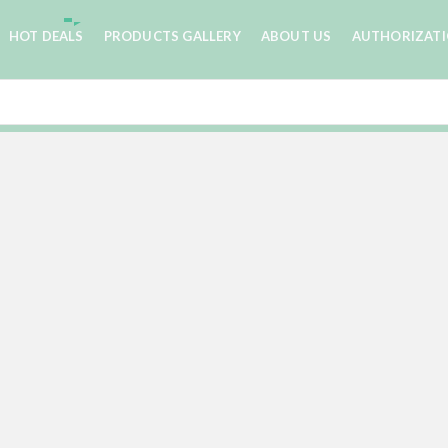
HOT DEALS
PRODUCTS GALLERY
ABOUT US
AUTHORIZAT