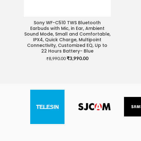
Sony WF-C510 TWS Bluetooth
READ MORE
Earbuds with Mic, in Ear, Ambient
Sound Mode, Small and Comfortable,
IPX4, Quick Charge, Multipoint
Connectivity, Customized EQ, Up to
22 Hours Battery- Blue
Original
Current
₹
3,990.00
₹
8,990.00
price
price
was:
is:
₹8,990.00.
₹3,990.00.