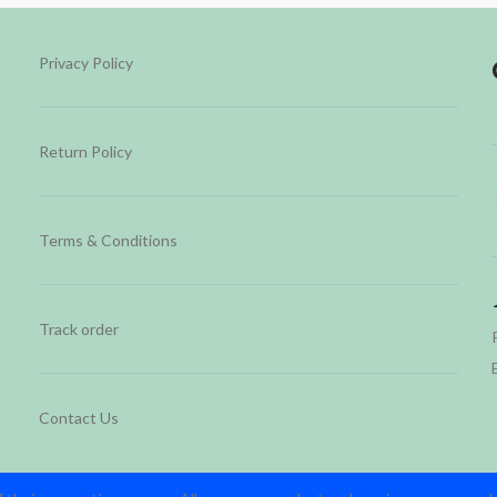
Privacy Policy
Return Policy
Terms & Conditions
Track order
Contact Us