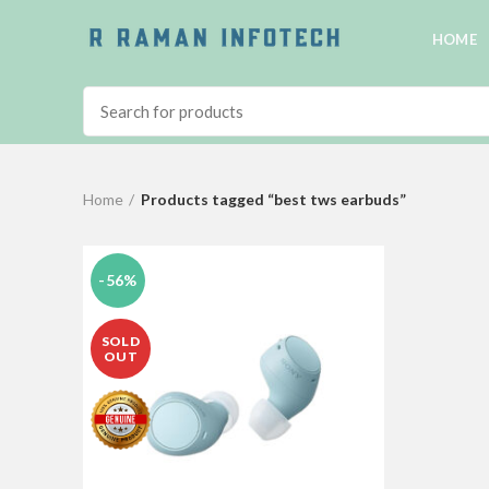
HOME
Home
Products tagged “best tws earbuds”
-56%
SOLD
OUT