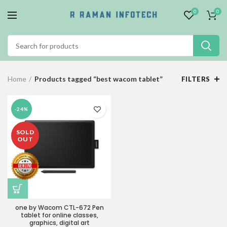
0
0
Home
Products tagged “best wacom tablet”
FILTERS
-24%
SOLD
OUT
one by Wacom CTL-672 Pen
tablet for online classes,
graphics, digital art