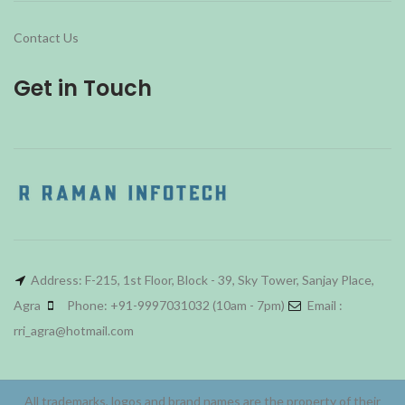
Contact Us
Get in Touch
Address: F-215, 1st Floor, Block - 39, Sky Tower, Sanjay Place,
Agra
Phone: +91-9997031032 (10am - 7pm)
Email :
rri_agra@hotmail.com
All trademarks, logos and brand names are the property of their