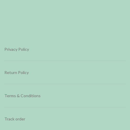
Privacy Policy
Return Policy
Terms & Conditions
Track order