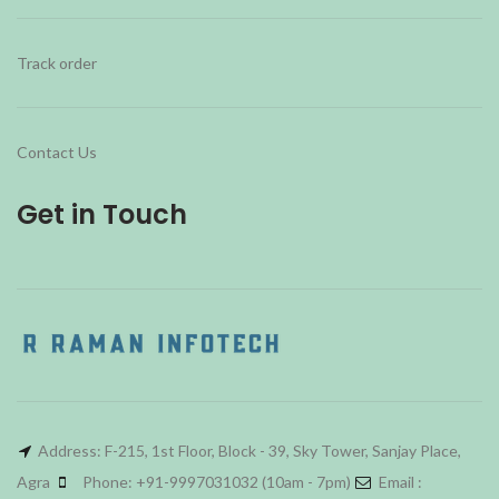
Track order
Contact Us
Get in Touch
Address: F-215, 1st Floor, Block - 39, Sky Tower, Sanjay Place,
Agra
Phone: +91-9997031032 (10am - 7pm)
Email :