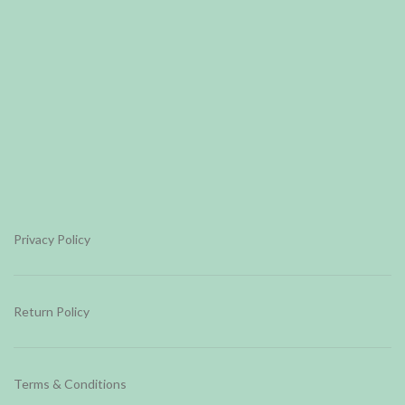
Privacy Policy
Return Policy
Terms & Conditions