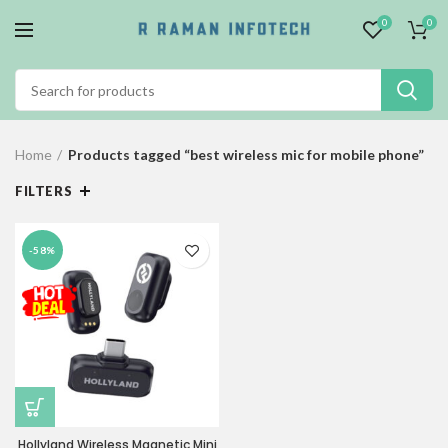
0
0
Home
Products tagged “best wireless mic for mobile phone”
FILTERS
-58%
Hollyland Wireless Magnetic Mini