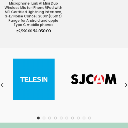
Microphone: Lark A1 Mini Duo
Wireless Mic for iPhone/iPad with
MFI Certified Lightning Interface,
3-Lv Noise Cancel, 200m(650ft)
Range for Android and apple
Type C mobile phones
Original
Current
₹
4,050.00
₹
9,590.00
price
price
was:
is:
₹9,590.00.
₹4,050.00.