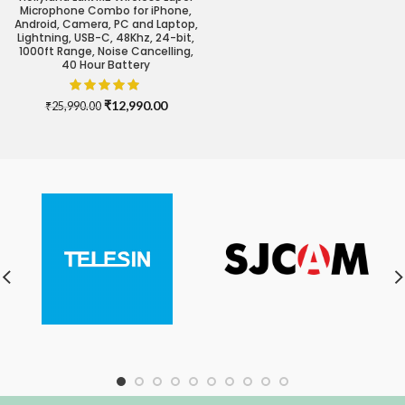
Microphone Combo for iPhone,
Android, Camera, PC and Laptop,
Lightning, USB-C, 48Khz, 24-bit,
1000ft Range, Noise Cancelling,
40 Hour Battery
Original
Current
₹
12,990.00
₹
25,990.00
price
price
was:
is:
₹25,990.00.
₹12,990.00.