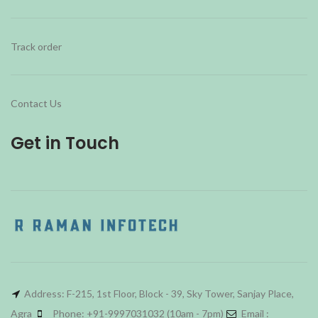
Track order
Contact Us
Get in Touch
Address: F-215, 1st Floor, Block - 39, Sky Tower, Sanjay Place,
Agra
Phone: +91-9997031032 (10am - 7pm)
Email :