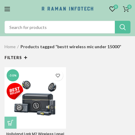
0
0
Home
Products tagged “bestt wireless mic under 15000”
FILTERS
-50%
Hollyland Lark M2 Wireless Lapel