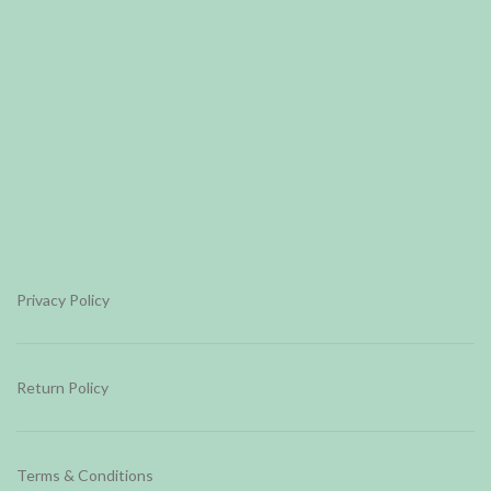
Privacy Policy
Return Policy
Terms & Conditions