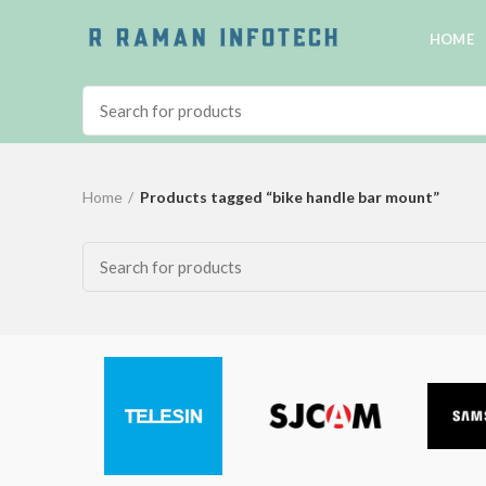
HOME
Home
Products tagged “bike handle bar mount”