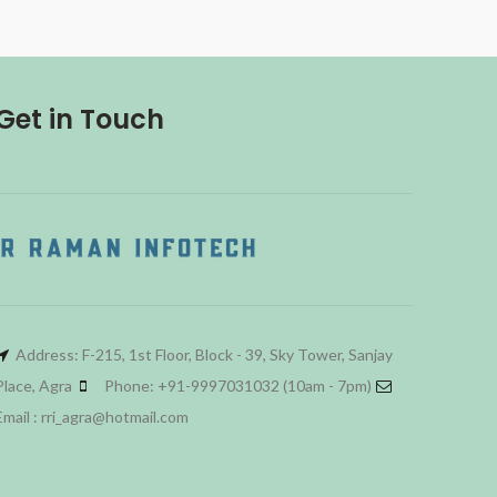
Get in Touch
Address: F-215, 1st Floor, Block - 39, Sky Tower, Sanjay
Place, Agra
Phone: +91-9997031032 (10am - 7pm)
Email : rri_agra@hotmail.com