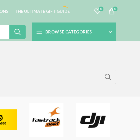
0
0
IONS
THE ULTIMATE GIFT GUIDE
BROWSE CATEGORIES