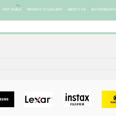
HOT DEALS
PRODUCTS GALLERY
ABOUT US
AUTHORIZAT