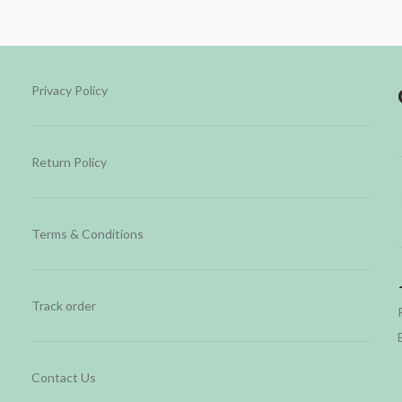
Privacy Policy
Return Policy
Terms & Conditions
Track order
Contact Us