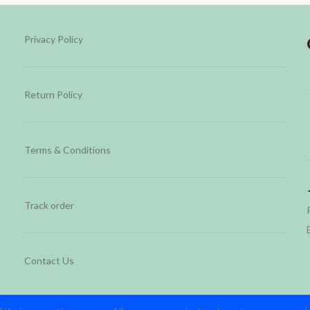
Privacy Policy
Return Policy
Terms & Conditions
Track order
Contact Us