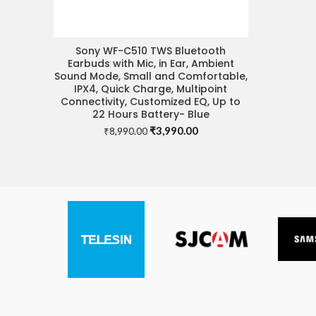
Sony WF-C510 TWS Bluetooth
READ MORE
Earbuds with Mic, in Ear, Ambient
Sound Mode, Small and Comfortable,
IPX4, Quick Charge, Multipoint
Connectivity, Customized EQ, Up to
22 Hours Battery- Blue
Original
Current
₹
3,990.00
₹
8,990.00
price
price
was:
is:
₹8,990.00.
₹3,990.00.