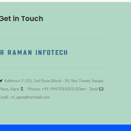
Get in Touch
Address: F-215, 1st Floor, Block - 39, Sky Tower, Sanjay
Place, Agra
Phone: +91-9997031032 (10am - 7pm)
Email : rri_agra@hotmail.com