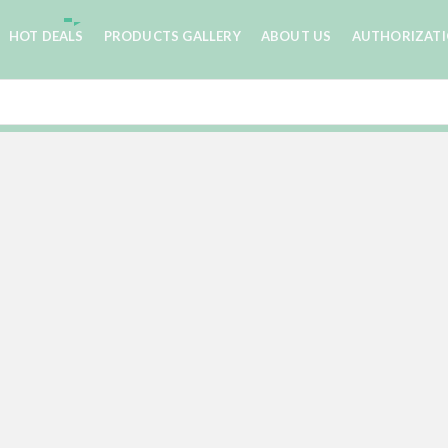
HOT DEALS
PRODUCTS GALLERY
ABOUT US
AUTHORIZAT