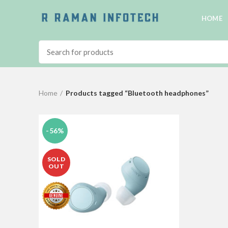
HOME
Home
Products tagged “Bluetooth headphones”
-56%
SOLD
OUT