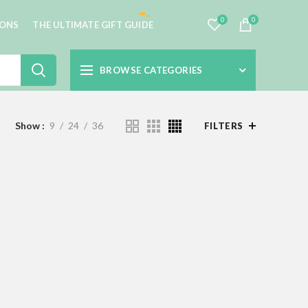
0
0
IONS
THE ULTIMATE GIFT GUIDE
BROWSE CATEGORIES
Show
9
24
36
FILTERS