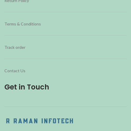
Return Policy
Terms & Conditions
Track order
Contact Us
Get in Touch