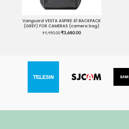
Vanguard VESTA ASPIRE 41 BACKPACK
READ MORE
(GREY) FOR CAMERAS (camera bag)
Original
Current
₹
3,680.00
₹
4,490.00
price
price
was:
is:
₹4,490.00.
₹3,680.00.