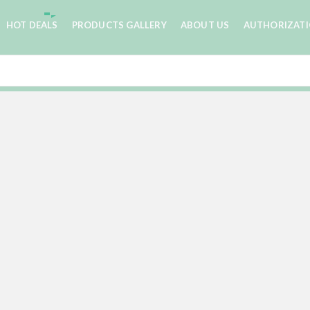
HOT DEALS
PRODUCTS GALLERY
ABOUT US
AUTHORIZAT