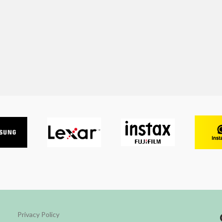
Privacy Policy