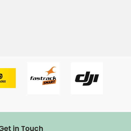
Get in Touch