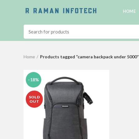
HOME
Home
Products tagged “camera backpack under 5000”
-18%
SOLD
OUT