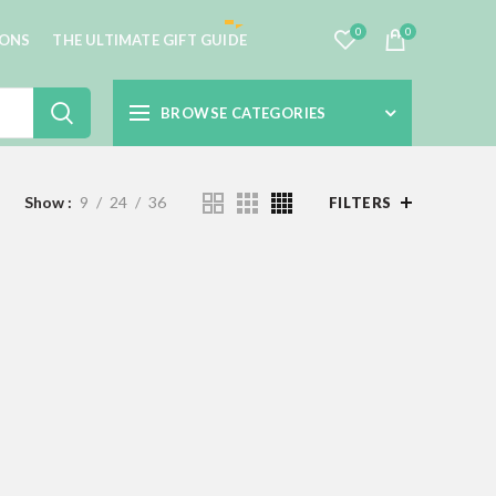
0
0
IONS
THE ULTIMATE GIFT GUIDE
BROWSE CATEGORIES
Show
9
24
36
FILTERS