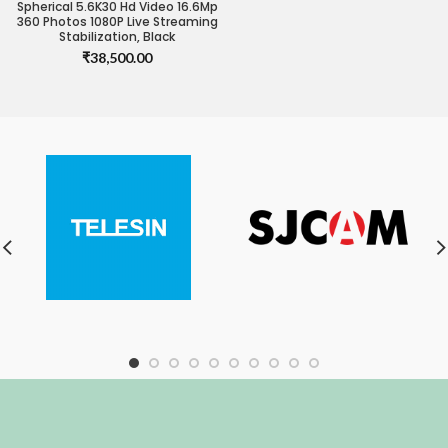
Spherical 5.6K30 Hd Video 16.6Mp
360 Photos 1080P Live Streaming
Stabilization, Black
₹
38,500.00