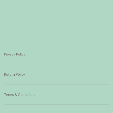
Privacy Policy
Return Policy
Terms & Conditions