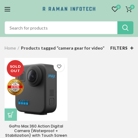
0
0
Home
Products tagged “camera gear for video”
FILTERS
SOLD
OUT
GoPro Max 360 Action Digital
Camera (Waterproof +
Stabilization) with Touch Screen