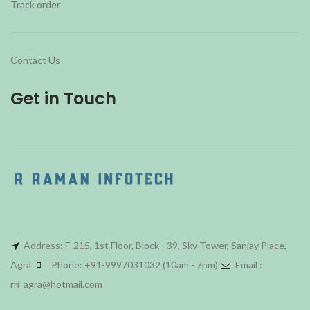
Track order
Contact Us
Get in Touch
Address: F-215, 1st Floor, Block - 39, Sky Tower, Sanjay Place,
Agra
Phone: +91-9997031032 (10am - 7pm)
Email :
rri_agra@hotmail.com