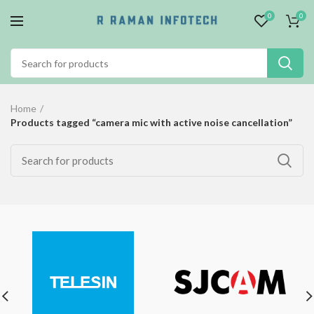
0
0
Home
Products tagged “camera mic with active noise cancellation”