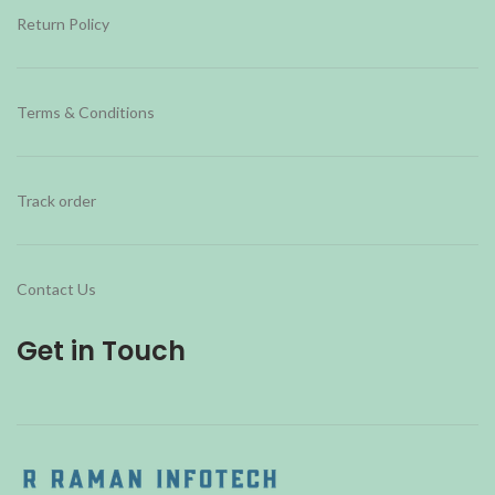
Return Policy
Terms & Conditions
Track order
Contact Us
Get in Touch