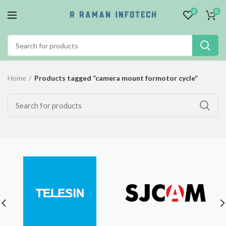
0
0
Home
Products tagged “camera mount formotor cycle”