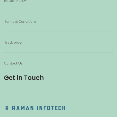
Return Policy
Terms & Conditions
Track order
Contact Us
Get in Touch