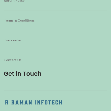
Return Policy
Terms & Conditions
Track order
Contact Us
Get in Touch