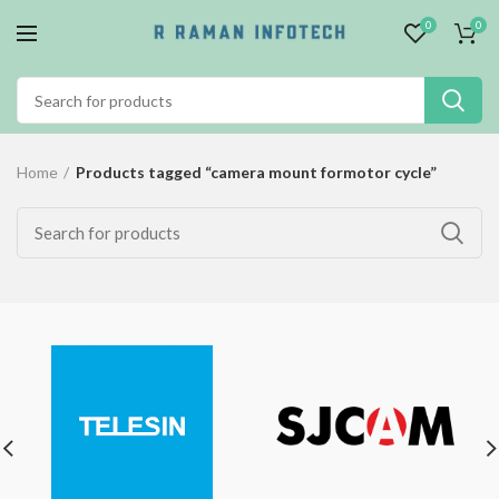
0
0
Home
Products tagged “camera mount formotor cycle”