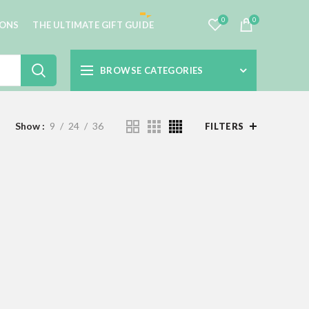
0
0
IONS
THE ULTIMATE GIFT GUIDE
BROWSE CATEGORIES
Show
9
24
36
FILTERS