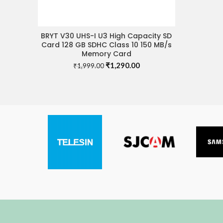
BRYT V30 UHS-I U3 High Capacity SD
ADD TO CART
Card 128 GB SDHC Class 10 150 MB/s
Memory Card
Original
Current
₹
1,290.00
₹
1,999.00
price
price
was:
is:
₹1,999.00.
₹1,290.00.