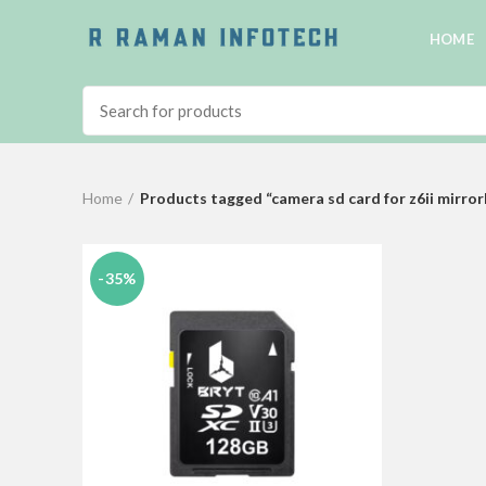
HOME
Home
Products tagged “camera sd card for z6ii mirror
-35%