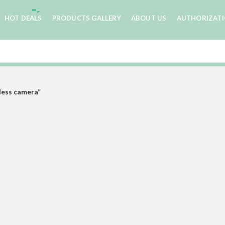
HOT DEALS
PRODUCTS GALLERY
ABOUT US
AUTHORIZAT
less camera”