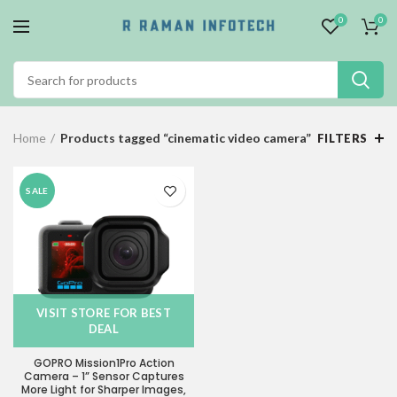
0
0
Home
Products tagged “cinematic video camera”
FILTERS
SALE
VISIT STORE FOR BEST
DEAL
GOPRO Mission1Pro Action
Camera – 1” Sensor Captures
More Light for Sharper Images,