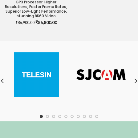
GP3 Processor: Higher
Resolutions, Faster Frame Rates,
Superior Low-Light Performance,
stunning 8K60 Video
Original
Current
₹
86,800.00
₹
86,900.00
price
price
was:
is:
₹86,900.00.
₹86,800.00.