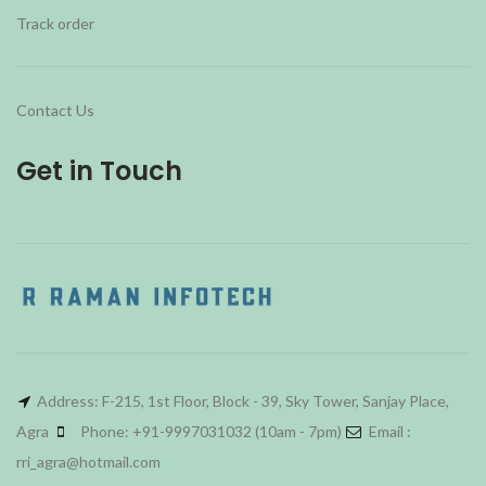
Track order
Contact Us
Get in Touch
Address: F-215, 1st Floor, Block - 39, Sky Tower, Sanjay Place,
Agra
Phone: +91-9997031032 (10am - 7pm)
Email :
rri_agra@hotmail.com