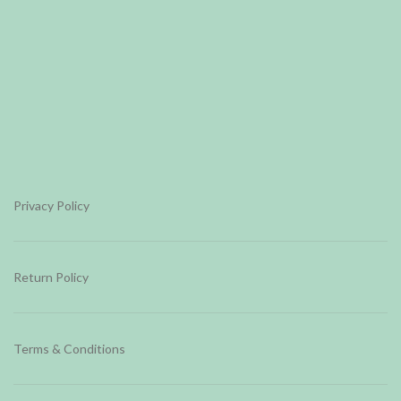
Privacy Policy
Return Policy
Terms & Conditions