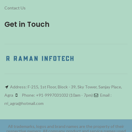
Contact Us
Get in Touch
Address: F-215, 1st Floor, Block - 39, Sky Tower, Sanjay Place,
Agra
Phone: +91-9997031032 (10am - 7pm)
Email :
rri_agra@hotmail.com
All trademarks, logos and brand names are the property of their
respective owners. All company, product and service names used