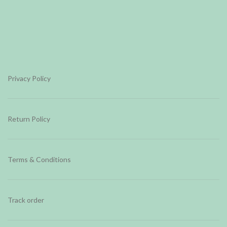
Privacy Policy
Return Policy
Terms & Conditions
Track order