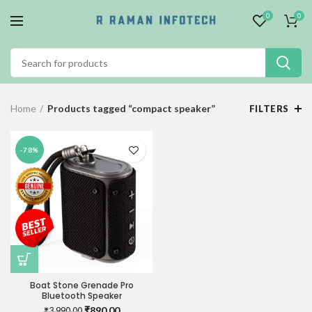
0
0
Home
Products tagged “compact speaker”
FILTERS
-78%
Boat Stone Grenade Pro
Bluetooth Speaker
Original
Current
₹
890.00
₹
3,990.00