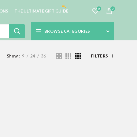
0
0
IONS
THE ULTIMATE GIFT GUIDE
BROWSE CATEGORIES
Show
9
24
36
FILTERS