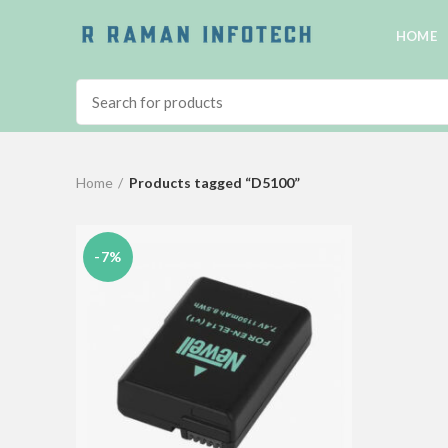
HOME
Home
Products tagged “D5100”
-7%