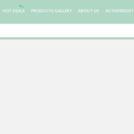
HOT DEALS
PRODUCTS GALLERY
ABOUT US
AUTHORIZAT