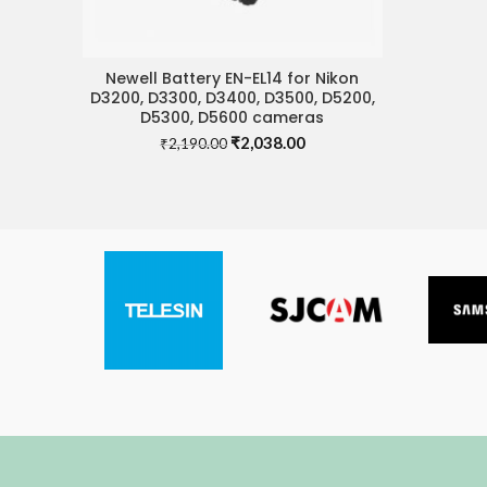
Newell Battery EN-EL14 for Nikon
ADD TO CART
D3200, D3300, D3400, D3500, D5200,
D5300, D5600 cameras
Original
Current
₹
2,038.00
₹
2,190.00
price
price
was:
is:
₹2,190.00.
₹2,038.00.