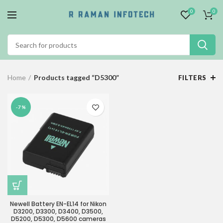
0
0
Home
Products tagged “D5300”
FILTERS
-7%
Newell Battery EN-EL14 for Nikon
D3200, D3300, D3400, D3500,
D5200, D5300, D5600 cameras