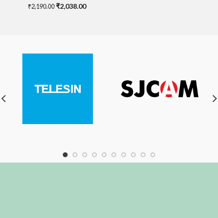
Original
Current
₹
2,038.00
₹
2,190.00
price
price
was:
is:
₹2,190.00.
₹2,038.00.