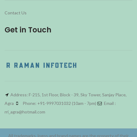
Contact Us
Get in Touch
Address: F-215, 1st Floor, Block - 39, Sky Tower, Sanjay Place,
Agra
Phone: +91-9997031032 (10am - 7pm)
Email :
rri_agra@hotmail.com
All trademarks, logos and brand names are the property of their