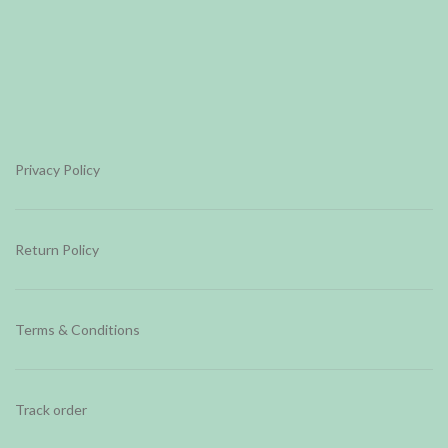
Privacy Policy
Return Policy
Terms & Conditions
Track order