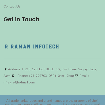
Contact Us
Get in Touch
Address: F-215, 1st Floor, Block - 39, Sky Tower, Sanjay Place,
Agra
Phone: +91-9997031032 (10am - 7pm)
Email :
rri_agra@hotmail.com
All trademarks, logos and brand names are the property of their
respective owners. All company, product and service names used