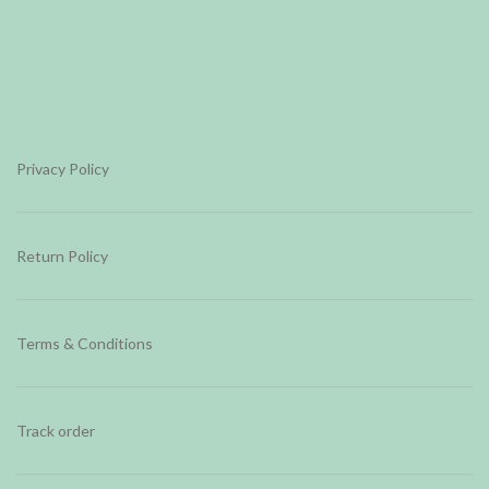
Privacy Policy
Return Policy
Terms & Conditions
Track order