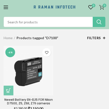
0
0
Home
Products tagged “D7100”
FILTERS
-6%
Newell Battery EN-EL15 FOR Nikon
D7500, Z5, Z6II, Z7II cameras
Original
Current
₹
2,150.00
₹
2,290.00