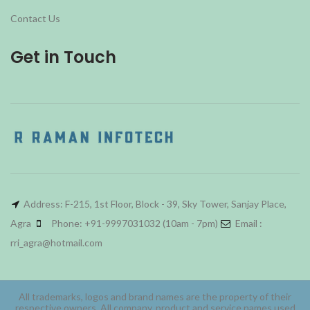
Contact Us
Get in Touch
Address: F-215, 1st Floor, Block - 39, Sky Tower, Sanjay Place,
Agra
Phone: +91-9997031032 (10am - 7pm)
Email :
rri_agra@hotmail.com
All trademarks, logos and brand names are the property of their
respective owners. All company, product and service names used