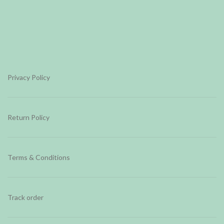
Privacy Policy
Return Policy
Terms & Conditions
Track order