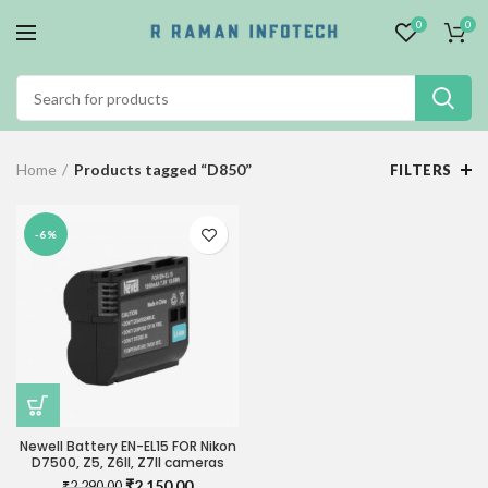
0
0
Home
Products tagged “D850”
FILTERS
-6%
Newell Battery EN-EL15 FOR Nikon
D7500, Z5, Z6II, Z7II cameras
Original
Current
₹
2,150.00
₹
2,290.00