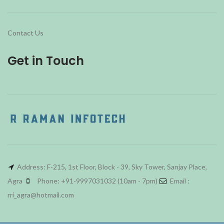
Contact Us
Get in Touch
Address: F-215, 1st Floor, Block - 39, Sky Tower, Sanjay Place,
Agra
Phone: +91-9997031032 (10am - 7pm)
Email :
rri_agra@hotmail.com