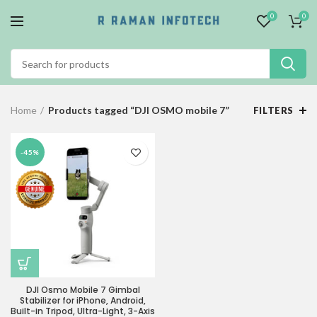
0
0
Home
Products tagged “DJI OSMO mobile 7”
FILTERS
-45%
DJI Osmo Mobile 7 Gimbal
Stabilizer for iPhone, Android,
Built-in Tripod, Ultra-Light, 3-Axis