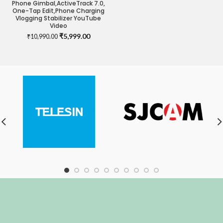
Phone Gimbal,ActiveTrack 7.0,
One-Tap Edit,Phone Charging
Vlogging Stabilizer YouTube
Video
Original
Current
₹
5,999.00
₹
10,990.00
price
price
was:
is:
₹10,990.00.
₹5,999.00.