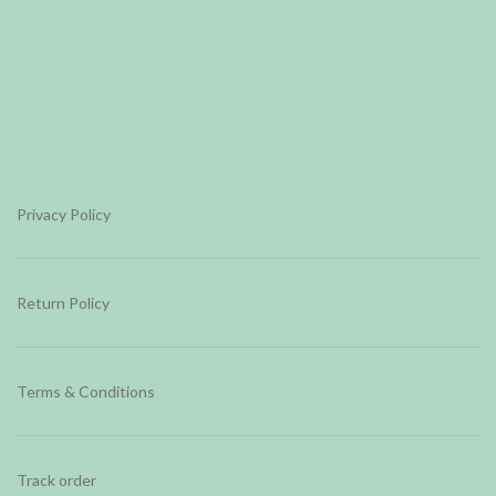
Privacy Policy
Return Policy
Terms & Conditions
Track order