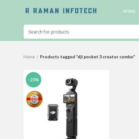
HOME
Home
Products tagged “dji pocket 3 creator combo”
-23%