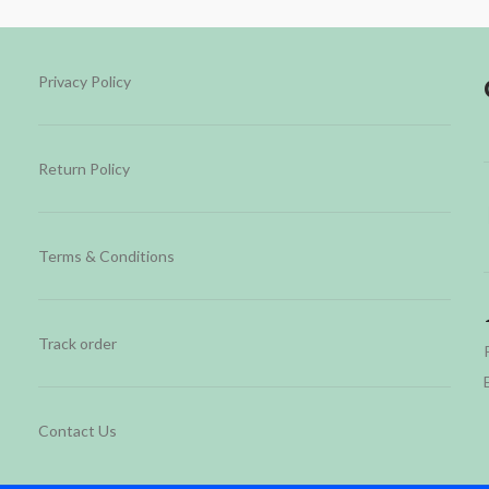
Privacy Policy
Return Policy
Terms & Conditions
Track order
Contact Us