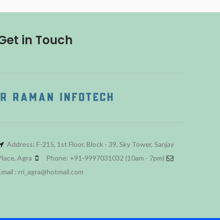
Get in Touch
Address: F-215, 1st Floor, Block - 39, Sky Tower, Sanjay
Place, Agra
Phone: +91-9997031032 (10am - 7pm)
Email : rri_agra@hotmail.com