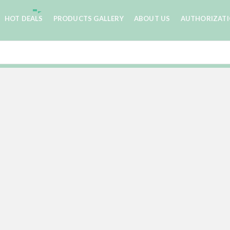
HOT DEALS
PRODUCTS GALLERY
ABOUT US
AUTHORIZAT