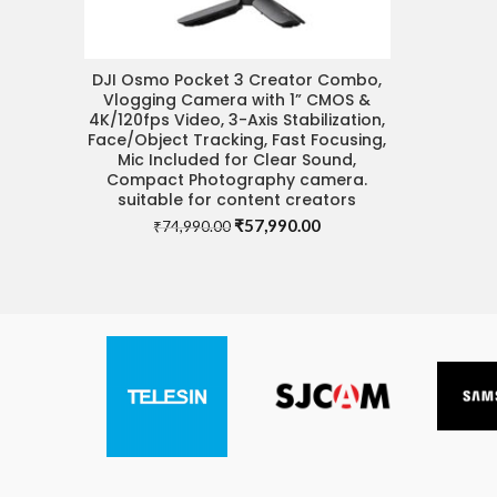
DJI Osmo Pocket 3 Creator Combo,
VISIT STORE FOR BEST DEAL
Vlogging Camera with 1” CMOS &
4K/120fps Video, 3-Axis Stabilization,
Face/Object Tracking, Fast Focusing,
Mic Included for Clear Sound,
Compact Photography camera.
suitable for content creators
Original
Current
₹
57,990.00
₹
74,990.00
price
price
was:
is:
₹74,990.00.
₹57,990.00.