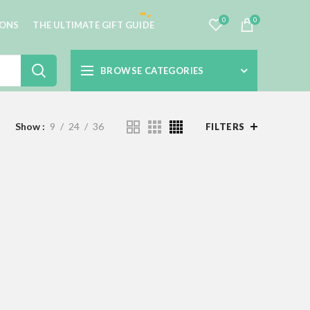
0
0
IONS
THE ULTIMATE GIFT GUIDE
BROWSE CATEGORIES
Show
9
24
36
FILTERS