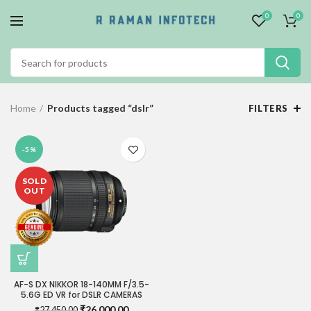
0
0
Home
Products tagged “dslr”
FILTERS
-5%
SOLD
OUT
AF-S DX NIKKOR 18-140MM F/3.5-
5.6G ED VR for DSLR CAMERAS
Original
Current
₹
26,000.00
₹
27,450.00