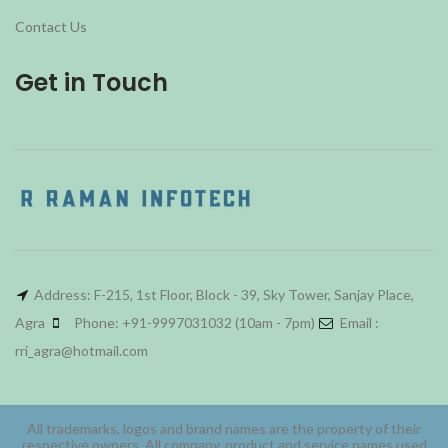
Contact Us
Get in Touch
Address: F-215, 1st Floor, Block - 39, Sky Tower, Sanjay Place,
Agra
Phone: +91-9997031032 (10am - 7pm)
Email :
rri_agra@hotmail.com
All trademarks, logos and brand names are the property of their
respective owners. All company, product and service names used