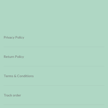
Privacy Policy
Return Policy
Terms & Conditions
Track order