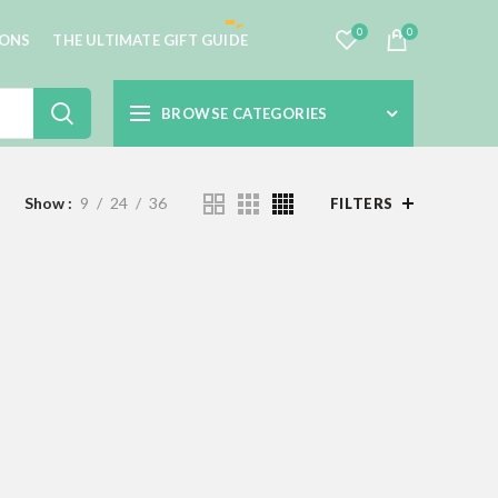
0
0
IONS
THE ULTIMATE GIFT GUIDE
BROWSE CATEGORIES
Show
9
24
36
FILTERS