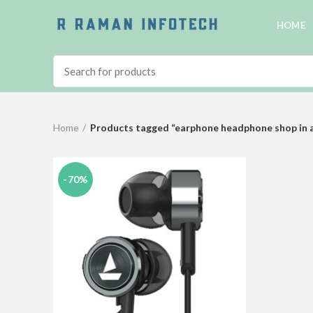
HOME
Home
Products tagged “earphone headphone shop in 
-70%