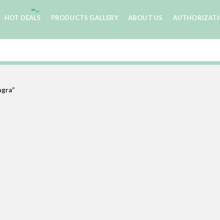
HOT DEALS
PRODUCTS GALLERY
ABOUT US
AUTHORIZAT
agra”