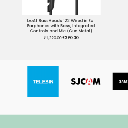
boAt BassHeads 122 Wired in Ear
ADD TO CART
Earphones with Bass, Integrated
Controls and Mic (Gun Metal)
Original
Current
₹
390.00
₹
1,290.00
price
price
was:
is:
₹1,290.00.
₹390.00.