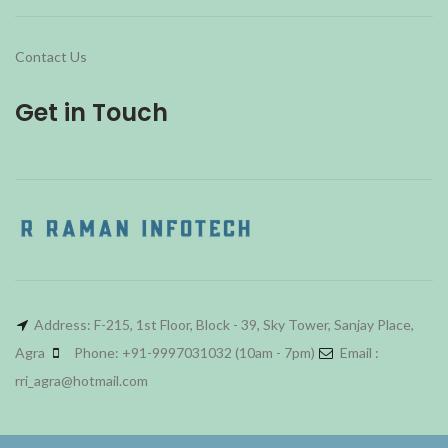
Contact Us
Get in Touch
Address: F-215, 1st Floor, Block - 39, Sky Tower, Sanjay Place,
Agra
Phone: +91-9997031032 (10am - 7pm)
Email :
rri_agra@hotmail.com