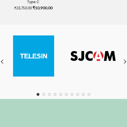
Type C
Original
Current
₹
10,900.00
₹
23,750.00
price
price
was:
is:
₹23,750.00.
₹10,900.00.