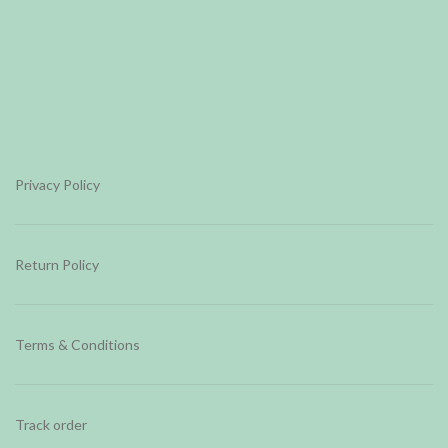
Privacy Policy
Return Policy
Terms & Conditions
Track order