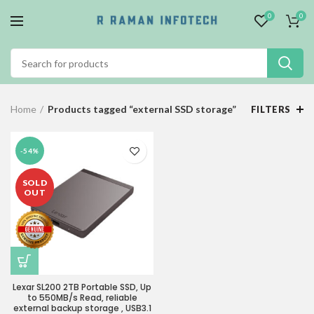
0
0
Home
Products tagged “external SSD storage”
FILTERS
-54%
SOLD
OUT
Lexar SL200 2TB Portable SSD, Up
to 550MB/s Read, reliable
external backup storage , USB3.1