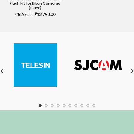
Flash Kit for Nikon Cameras
(Black)
Original
Current
₹
13,790.00
₹
16,990.00
price
price
was:
is:
₹16,990.00.
₹13,790.00.