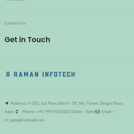
Contact Us
Get in Touch
Address: F-215, 1st Floor, Block - 39, Sky Tower, Sanjay Place,
Agra
Phone: +91-9997031032 (10am - 7pm)
Email :
rri_agra@hotmail.com