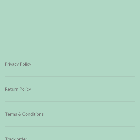
Privacy Policy
Return Policy
Terms & Conditions
Track order