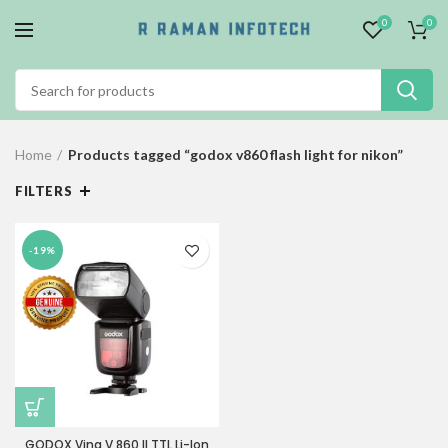
0
0
Home
Products tagged “godox v860 flash light for nikon”
FILTERS
-19%
GODOX Ving V 860 II TTL Li-Ion