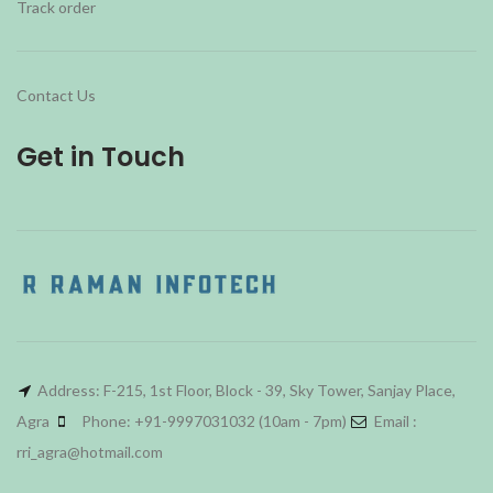
Track order
Contact Us
Get in Touch
Address: F-215, 1st Floor, Block - 39, Sky Tower, Sanjay Place,
Agra
Phone: +91-9997031032 (10am - 7pm)
Email :
rri_agra@hotmail.com