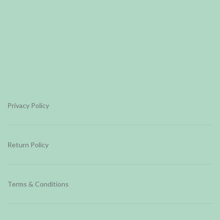
Privacy Policy
Return Policy
Terms & Conditions