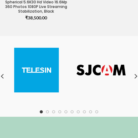
Spherical 5.6K30 Hd Video 16.6Mp
360 Photos 1080P Live Streaming
Stabilization, Black
₹
38,500.00