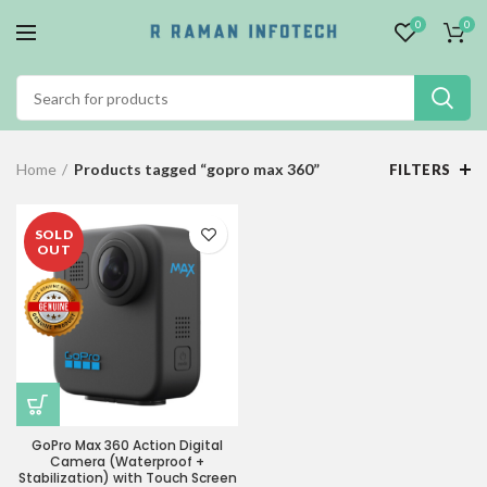
0
0
Home
Products tagged “gopro max 360”
FILTERS
SOLD
OUT
GoPro Max 360 Action Digital
Camera (Waterproof +
Stabilization) with Touch Screen