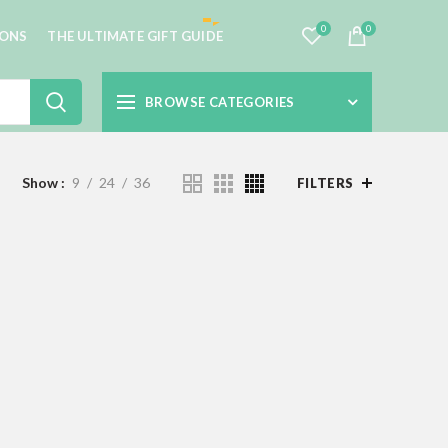
0
0
IONS
THE ULTIMATE GIFT GUIDE
BROWSE CATEGORIES
Show
9
24
36
FILTERS