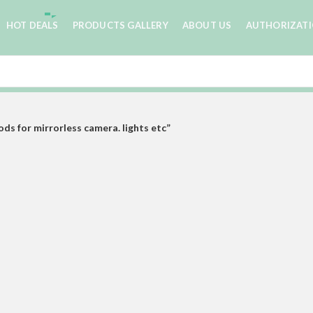
HOT DEALS
PRODUCTS GALLERY
ABOUT US
AUTHORIZAT
s for mirrorless camera. lights etc”