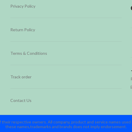
Privacy Policy
Return Policy
Terms & Conditions
Track order
Contact Us
 their respective owners. All company, product and service names used in
these names,trademarks and brands does not imply endorsement.