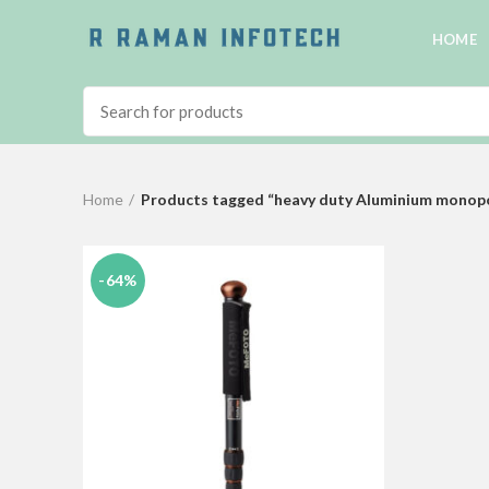
HOME
Home
Products tagged “heavy duty Aluminium monopod
-64%