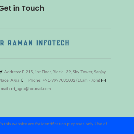
Get in Touch
Address: F-215, 1st Floor, Block - 39, Sky Tower, Sanjay
Place, Agra
Phone: +91-9997031032 (10am - 7pm)
Email : rri_agra@hotmail.com
 this website are for identification purposes only. Use of