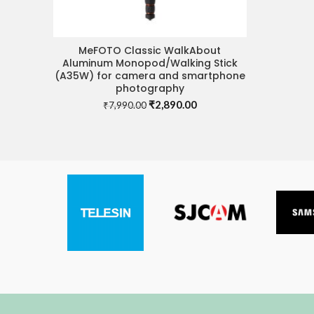
MeFOTO Classic WalkAbout
ADD TO CART
Aluminum Monopod/Walking Stick
(A35W) for camera and smartphone
photography
Original
Current
₹
2,890.00
₹
7,990.00
price
price
was:
is:
₹7,990.00.
₹2,890.00.