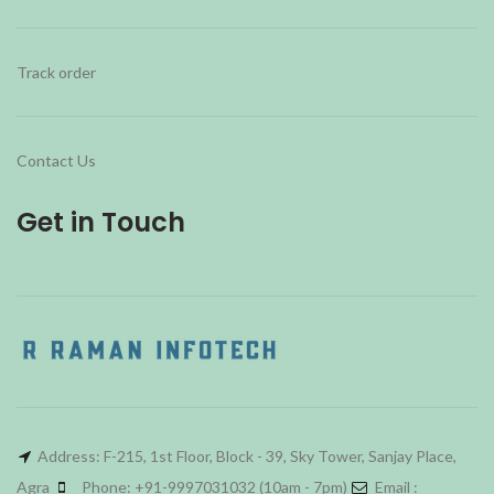
Track order
Contact Us
Get in Touch
Address: F-215, 1st Floor, Block - 39, Sky Tower, Sanjay Place,
Agra
Phone: +91-9997031032 (10am - 7pm)
Email :