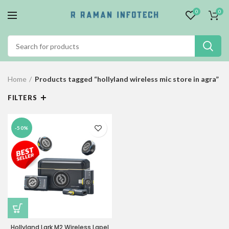
0
0
Home
Products tagged “hollyland wireless mic store in agra”
FILTERS
-50%
Hollyland Lark M2 Wireless Lapel