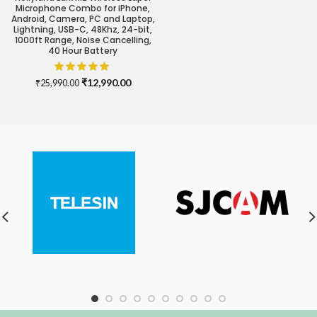
Microphone Combo for iPhone,
Android, Camera, PC and Laptop,
Lightning, USB-C, 48Khz, 24-bit,
1000ft Range, Noise Cancelling,
40 Hour Battery
Original
Current
₹
12,990.00
₹
25,990.00
price
price
was:
is:
₹25,990.00.
₹12,990.00.