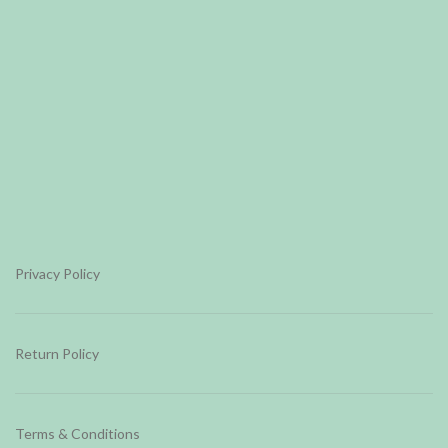
Privacy Policy
Return Policy
Terms & Conditions