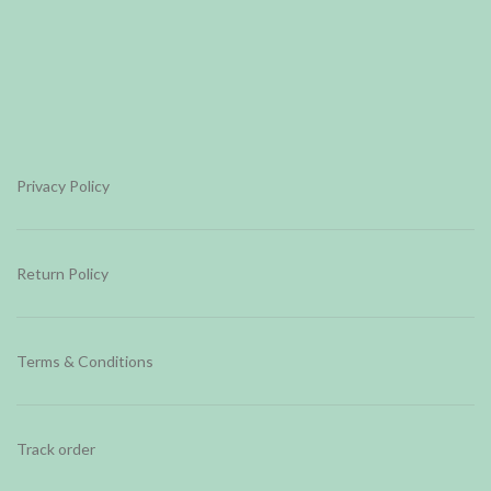
Privacy Policy
Return Policy
Terms & Conditions
Track order