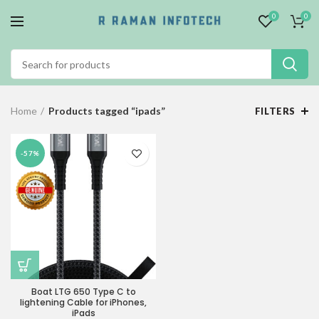
0
0
Home
Products tagged “ipads”
FILTERS
-57%
Boat LTG 650 Type C to
lightening Cable for iPhones,
iPads