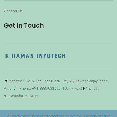
Contact Us
Get in Touch
Address: F-215, 1st Floor, Block - 39, Sky Tower, Sanjay Place,
Agra
Phone: +91-9997031032 (10am - 7pm)
Email :
rri_agra@hotmail.com
All trademarks, logos and brand names are the property of their