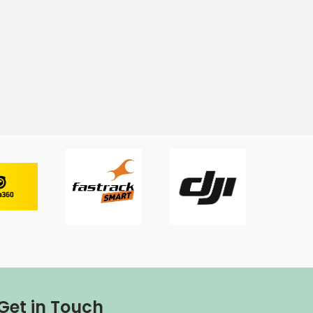
Get in Touch