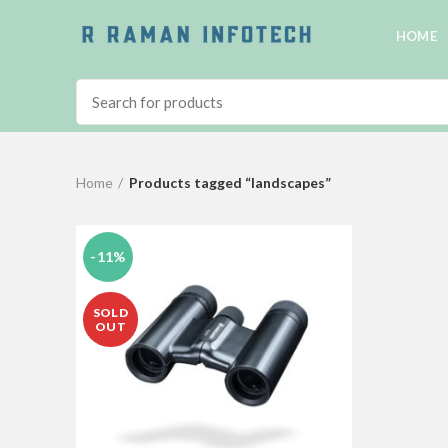
HOME
Home
Products tagged “landscapes”
-11%
SOLD
OUT