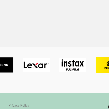
Privacy Policy