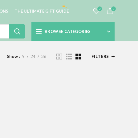
0
0
IONS
THE ULTIMATE GIFT GUIDE
BROWSE CATEGORIES
Show
9
24
36
FILTERS