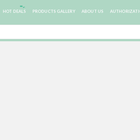
HOT DEALS
PRODUCTS GALLERY
ABOUT US
AUTHORIZAT