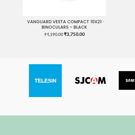
VANGUARD VESTA COMPACT 10X21
READ MORE
BINOCULARS – BLACK
Original
Current
₹
3,750.00
₹
4,190.00
price
price
was:
is:
₹4,190.00.
₹3,750.00.