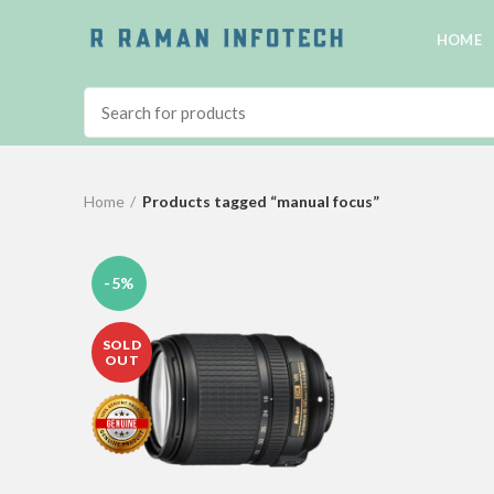
HOME
Home
Products tagged “manual focus”
-5%
SOLD
OUT