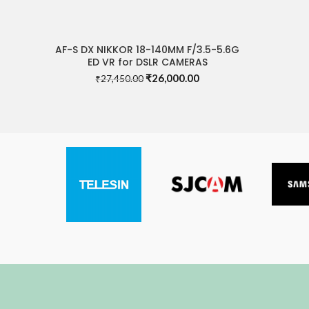
AF-S DX NIKKOR 18-140MM F/3.5-5.6G
READ MORE
ED VR for DSLR CAMERAS
Original
Current
₹
26,000.00
₹
27,450.00
price
price
was:
is:
₹27,450.00.
₹26,000.00.