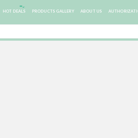
HOT DEALS
PRODUCTS GALLERY
ABOUT US
AUTHORIZAT