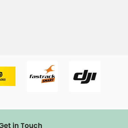
Get in Touch