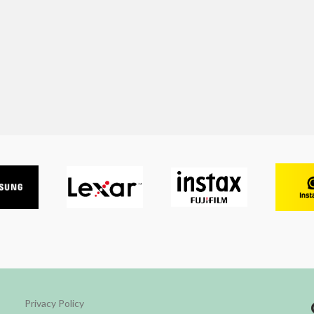
Privacy Policy