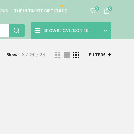
0
0
IONS
THE ULTIMATE GIFT GUIDE
BROWSE CATEGORIES
Show
9
24
36
FILTERS