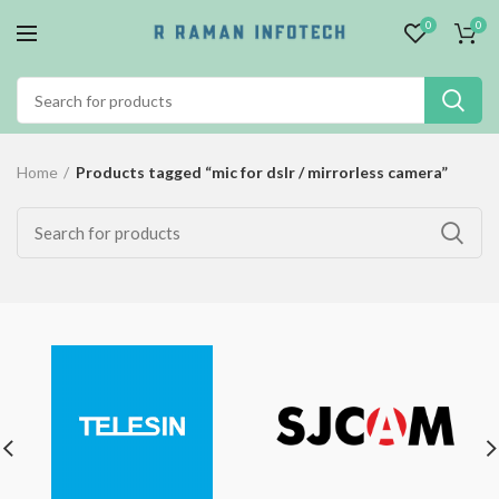
0
0
Home
Products tagged “mic for dslr / mirrorless camera”