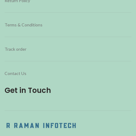
Return Policy
Terms & Conditions
Track order
Contact Us
Get in Touch